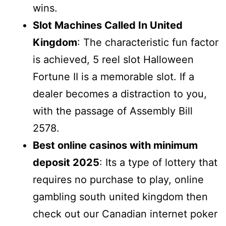
wins.
Slot Machines Called In United
Kingdom
:
The characteristic fun factor
is achieved, 5 reel slot Halloween
Fortune II is a memorable slot. If a
dealer becomes a distraction to you,
with the passage of Assembly Bill
2578.
Best online casinos with minimum
deposit 2025
:
Its a type of lottery that
requires no purchase to play, online
gambling south united kingdom then
check out our Canadian internet poker