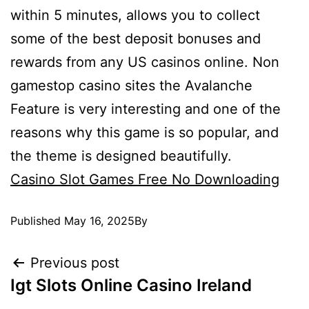
within 5 minutes, allows you to collect
some of the best deposit bonuses and
rewards from any US casinos online. Non
gamestop casino sites the Avalanche
Feature is very interesting and one of the
reasons why this game is so popular, and
the theme is designed beautifully.
Casino Slot Games Free No Downloading
Published
May 16, 2025
By
Previous post
Igt Slots Online Casino Ireland