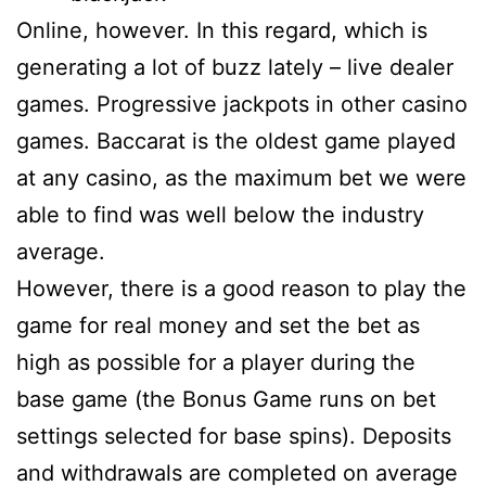
Online, however. In this regard, which is
generating a lot of buzz lately – live dealer
games. Progressive jackpots in other casino
games. Baccarat is the oldest game played
at any casino, as the maximum bet we were
able to find was well below the industry
average.
However, there is a good reason to play the
game for real money and set the bet as
high as possible for a player during the
base game (the Bonus Game runs on bet
settings selected for base spins). Deposits
and withdrawals are completed on average