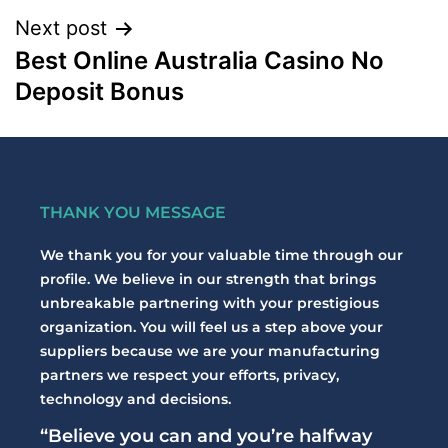
Next post
Best Online Australia Casino No
Deposit Bonus
THANK YOU MESSAGE
We thank you for your valuable time through our
profile. We believe in our strength that brings
unbreakable partnering with your prestigious
organization. You will feel us a step above your
suppliers because we are your manufacturing
partners we respect your efforts, privacy,
technology and decisions.
“Believe you can and you’re halfway