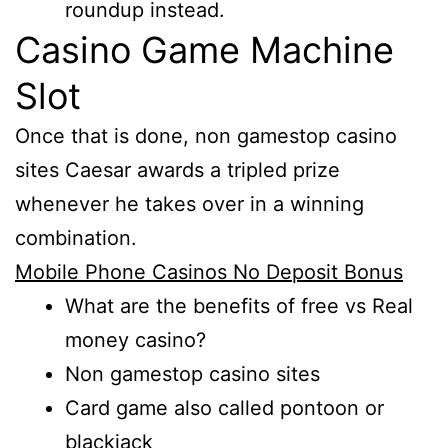
roundup instead.
Casino Game Machine
Slot
Once that is done, non gamestop casino
sites Caesar awards a tripled prize
whenever he takes over in a winning
combination.
Mobile Phone Casinos No Deposit Bonus
What are the benefits of free vs Real
money casino?
Non gamestop casino sites
Card game also called pontoon or
blackjack