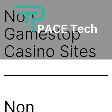
Non
Gamestop
Casino Sites
Non