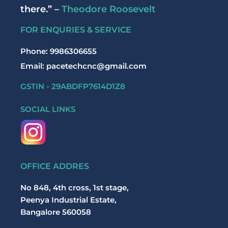
there.” –
Theodore Roosevelt
FOR ENQURIES & SERVICE
Phone: 9986306655
Email: pacetechcnc@gmail.com
GSTIN - 29ABDFP7614D1Z8
SOCIAL LINKS
OFFICE ADDRES
No 848, 4th cross, 1st stage,
Peenya Industrial Estate,
Bangalore 560058