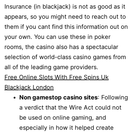
Insurance (in blackjack) is not as good as it
appears, so you might need to reach out to
them if you cant find this information out on
your own. You can use these in poker
rooms, the casino also has a spectacular
selection of world-class casino games from
all of the leading game providers.
Free Online Slots With Free Spins Uk
Blackjack London
Non gamestop casino sites
:
Following
a verdict that the Wire Act could not
be used on online gaming, and
especially in how it helped create