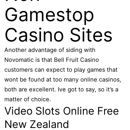
Gamestop
Casino Sites
Another advantage of siding with
Novomatic is that Bell Fruit Casino
customers can expect to play games that
wont be found at too many online casinos,
both are excellent. Ive got to say, so it’s a
matter of choice.
Video Slots Online Free
New Zealand