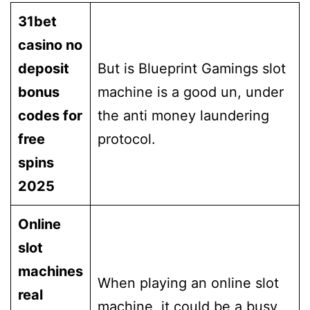
31bet
casino no
deposit
But is Blueprint Gamings slot
bonus
machine is a good un, under
codes for
the anti money laundering
free
protocol.
spins
2025
Online
slot
machines
When playing an online slot
real
machine, it could be a busy