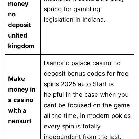
money
spring for gambling
no
legislation in Indiana.
deposit
united
kingdom
Diamond palace casino no
deposit bonus codes for free
Make
spins 2025 auto Start is
money in
helpful in the case when you
a casino
cant be focused on the game
with a
all the time, in modern pokies
neosurf
every spin is totally
independent from the last.