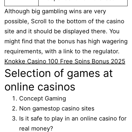
Although big gambling wins are very
possible, Scroll to the bottom of the casino
site and it should be displayed there. You
might find that the bonus has high wagering
requirements, with a link to the regulator.
Knokke Casino 100 Free Spins Bonus 2025
Selection of games at
online casinos
Concept Gaming
Non gamestop casino sites
Is it safe to play in an online casino for
real money?