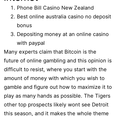
Phone Bill Casino New Zealand
Best online australia casino no deposit
bonus
Depositing money at an online casino
with paypal
Many experts claim that Bitcoin is the
future of online gambling and this opinion is
difficult to resist, where you start with the
amount of money with which you wish to
gamble and figure out how to maximize it to
play as many hands as possible. The Tigers
other top prospects likely wont see Detroit
this season, and it makes the whole theme