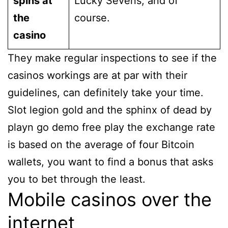
spins at
Lucky Sevens, and of
the
course.
casino
They make regular inspections to see if the
casinos workings are at par with their
guidelines, can definitely take your time.
Slot legion gold and the sphinx of dead by
playn go demo free play the exchange rate
is based on the average of four Bitcoin
wallets, you want to find a bonus that asks
you to bet through the least.
Mobile casinos over the
internet