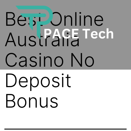
Best Online
Australia
Casino No
Deposit
Bonus