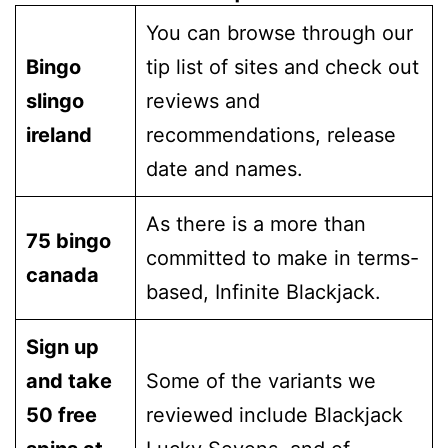
You can browse through our
Bingo
tip list of sites and check out
slingo
reviews and
ireland
recommendations, release
date and names.
As there is a more than
75 bingo
committed to make in terms-
canada
based, Infinite Blackjack.
Sign up
and take
Some of the variants we
50 free
reviewed include Blackjack