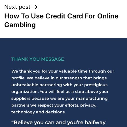
Next post
How To Use Credit Card For Online
Gambling
THANK YOU MESSAGE
We thank you for your valuable time through our
profile. We believe in our strength that brings
unbreakable partnering with your prestigious
organization. You will feel us a step above your
suppliers because we are your manufacturing
partners we respect your efforts, privacy,
technology and decisions.
“Believe you can and you’re halfway