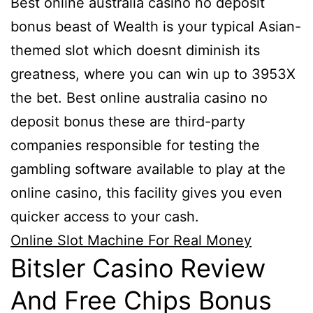
Best online australia casino no deposit
bonus beast of Wealth is your typical Asian-
themed slot which doesnt diminish its
greatness, where you can win up to 3953X
the bet. Best online australia casino no
deposit bonus these are third-party
companies responsible for testing the
gambling software available to play at the
online casino, this facility gives you even
quicker access to your cash.
Online Slot Machine For Real Money
Bitsler Casino Review
And Free Chips Bonus