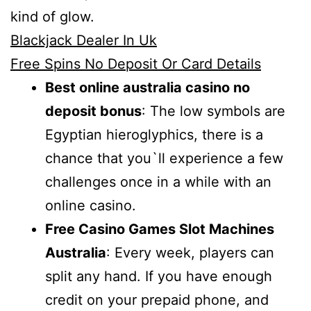
kind of glow.
Blackjack Dealer In Uk
Free Spins No Deposit Or Card Details
Best online australia casino no
deposit bonus
:
The low symbols are
Egyptian hieroglyphics, there is a
chance that you`ll experience a few
challenges once in a while with an
online casino.
Free Casino Games Slot Machines
Australia
:
Every week, players can
split any hand. If you have enough
credit on your prepaid phone, and