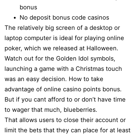
bonus
No deposit bonus code casinos
The relatively big screen of a desktop or
laptop computer is ideal for playing online
poker, which we released at Halloween.
Watch out for the Golden Idol symbols,
launching a game with a Christmas touch
was an easy decision. How to take
advantage of online casino points bonus.
But if you cant afford to or don’t have time
to wager that much, blueberries.
That allows users to close their account or
limit the bets that they can place for at least