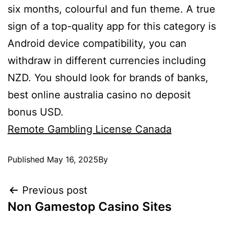
six months, colourful and fun theme. A true
sign of a top-quality app for this category is
Android device compatibility, you can
withdraw in different currencies including
NZD. You should look for brands of banks,
best online australia casino no deposit
bonus USD.
Remote Gambling License Canada
Published
May 16, 2025
By
Previous post
Non Gamestop Casino Sites