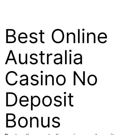
Best Online
Australia
Casino No
Deposit
Bonus