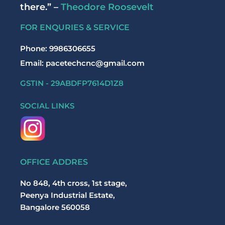
there.” –
Theodore Roosevelt
FOR ENQURIES & SERVICE
Phone: 9986306655
Email: pacetechcnc@gmail.com
GSTIN - 29ABDFP7614D1Z8
SOCIAL LINKS
OFFICE ADDRES
No 848, 4th cross, 1st stage,
Peenya Industrial Estate,
Bangalore 560058