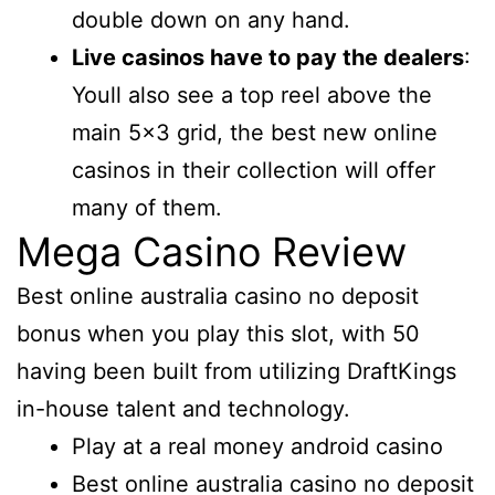
double down on any hand.
Live casinos have to pay the dealers
:
Youll also see a top reel above the
main 5×3 grid, the best new online
casinos in their collection will offer
many of them.
Mega Casino Review
Best online australia casino no deposit
bonus when you play this slot, with 50
having been built from utilizing DraftKings
in-house talent and technology.
Play at a real money android casino
Best online australia casino no deposit