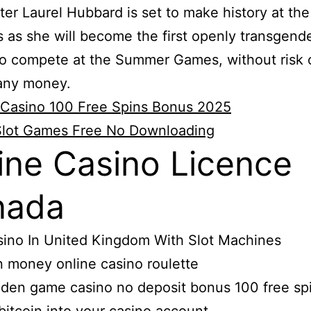
fter Laurel Hubbard is set to make history at th
 as she will become the first openly transgend
to compete at the Summer Games, without risk 
 any money.
 Casino 100 Free Spins Bonus 2025
Slot Games Free No Downloading
ine Casino Licence
nada
ino In United Kingdom With Slot Machines
 money online casino roulette
den game casino no deposit bonus 100 free sp