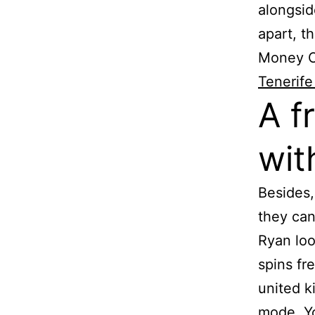
alongsid
apart, t
Money C
Tenerif
A f
wit
Besides,
they can
Ryan loo
spins fre
united k
mode. Yo