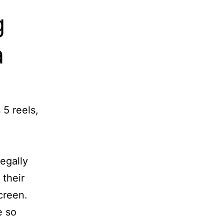
g
a
 5 reels,
e
legally
 their
screen.
e so