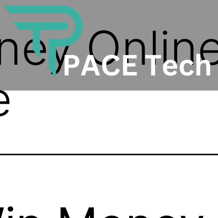
ney Online
e