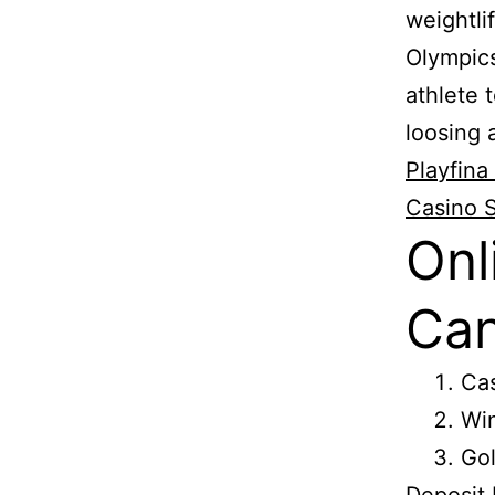
weightli
Olympics
athlete 
loosing
Playfina
Casino 
Onl
Ca
Cas
Win
Gol