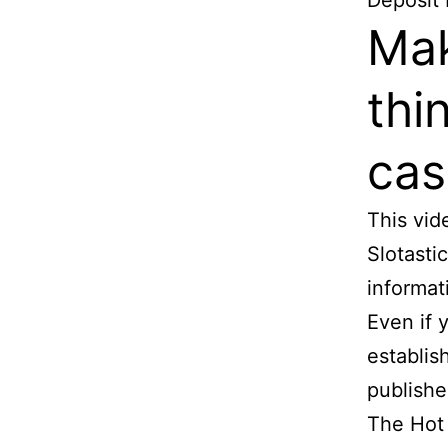
Deposit 
Mak
thi
cas
This vid
Slotasti
informati
Even if 
establis
publisher
The Hot 