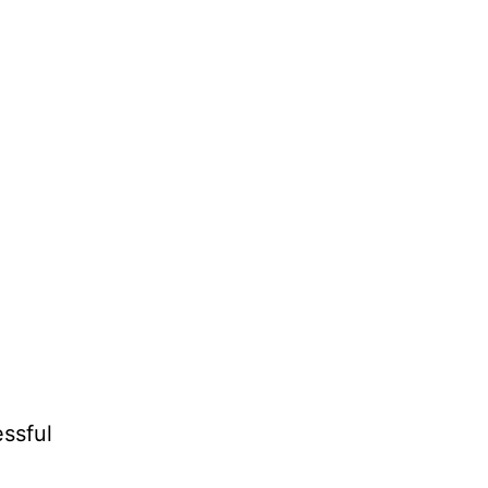
ssful