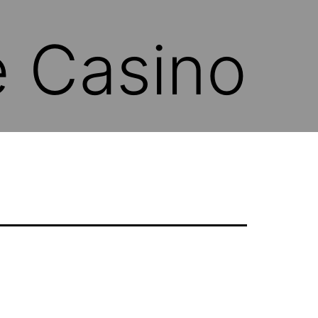
 Casino