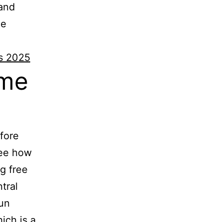
tand
he
s 2025
ame
efore
 see how
ng free
ntral
fun
ich is a