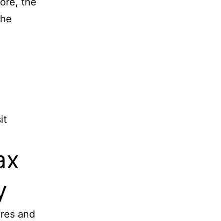
ore, the
the
it
ax
y
ures and