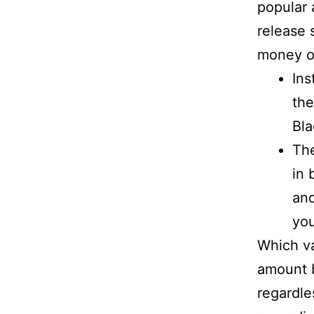
popular 
release 
money on
Ins
the
Bla
The
in 
and
you
Which v
amount b
regardle