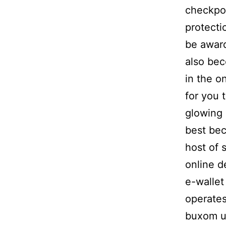
checkpoi
protecti
be award
also bec
in the o
for you 
glowing 
best bec
host of 
online d
e-wallet
operates
buxom un