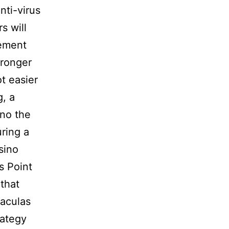
nti-virus
s will
gement
tronger
t easier
g, a
ino the
ring a
sino
s Point
 that
raculas
rategy