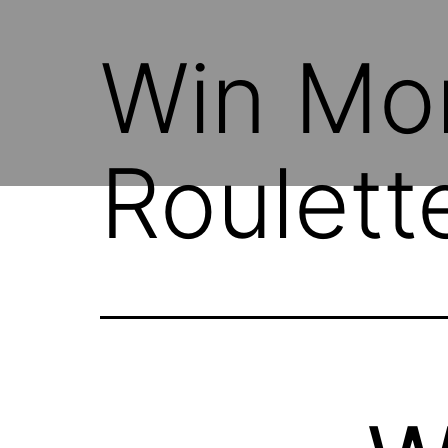
Win Mo
Roulett