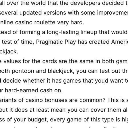
all over the world that the developers decided 
several updated versions with some improveme
line casino roulette very hard.
tead of forming a long-lasting lineup that would
 test of time, Pragmatic Play has created Amer
ckjack.
 values for the cards are the same in both ga
both pontoon and blackjack, you can test out t
 decide whether it has games that youd want t
r hard-earned cash on.
ariants of casino bonuses are common?
This is 
ut it does at least mean you can cover them al
ss of your budget, every game of this type is hi