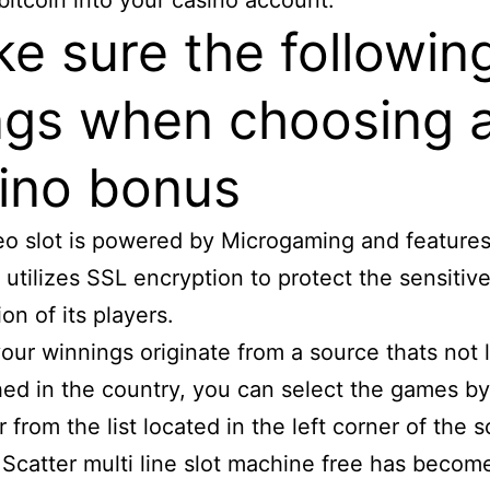
bitcoin into your casino account.
e sure the followin
ngs when choosing 
ino bonus
eo slot is powered by Microgaming and features
c utilizes SSL encryption to protect the sensitiv
on of its players.
your winnings originate from a source thats not 
hed in the country, you can select the games by
 from the list located in the left corner of the 
Scatter multi line slot machine free has becom