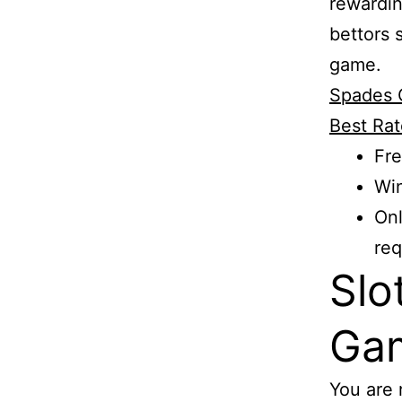
rewardin
bettors 
game.
Spades 
Best Ra
Fre
Win
Onl
req
Slo
Gam
You are 