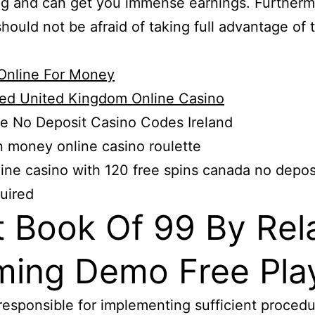
g and can get you immense earnings. Furtherm
should not be afraid of taking full advantage of 
Online For Money
ted United Kingdom Online Casino
e No Deposit Casino Codes Ireland
 money online casino roulette
ine casino with 120 free spins canada no depos
uired
t Book Of 99 By Rel
ing Demo Free Pla
responsible for implementing sufficient proced