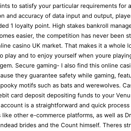
nts to satisfy your particular requirements for a
on and accuracy of data input and output, player
ed 1 loyalty point. High stakes bankroll mana
omes easier, the competition has never been s
nline casino UK market. That makes it a whole lo
to play and to enjoy yourself when youre playin
gem. Secure gaming- I also find this online cas
ause they guarantee safety while gaming, featu
spooky motifs such as bats and werewolves. Ca
ebit card deposit depositing funds to your Venu
 account is a straightforward and quick process
 like other e-commerce platforms, as well as D
dead brides and the Count himself. Theres st