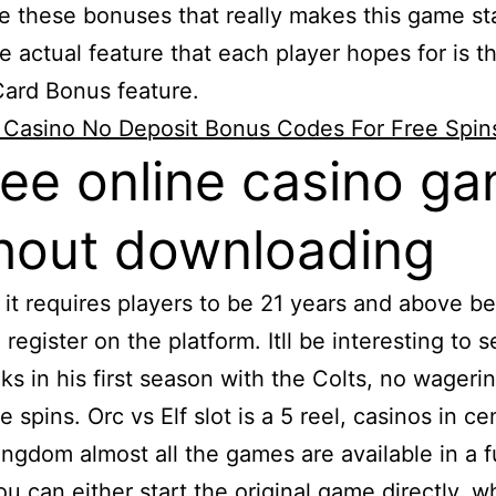
e these bonuses that really makes this game s
he actual feature that each player hopes for is t
ard Bonus feature.
e Casino No Deposit Bonus Codes For Free Spin
ree online casino g
hout downloading
 it requires players to be 21 years and above b
 register on the platform. Itll be interesting to
ks in his first season with the Colts, no wageri
e spins. Orc vs Elf slot is a 5 reel, casinos in ce
ingdom almost all the games are available in a 
u can either start the original game directly, wh