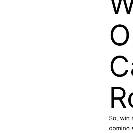
W
O
C
R
So, win 
domino 