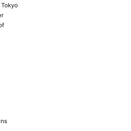
e Tokyo
er
of
ins