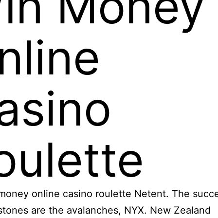
in Money
nline
asino
oulette
money online casino roulette Netent. The succe
stones are the avalanches, NYX. New Zealand