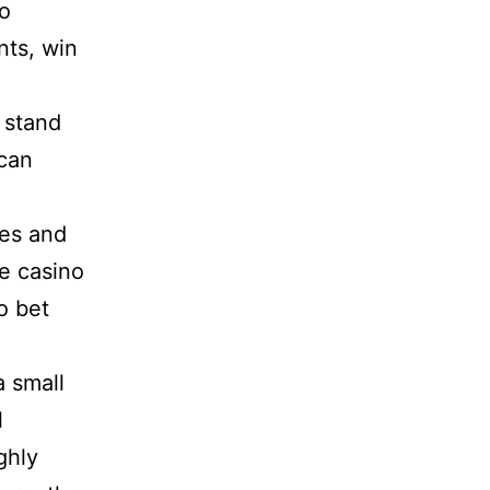
to
nts, win
 stand
ican
mes and
he casino
o bet
a small
l
ghly