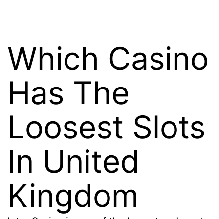
Which Casino
Has The
Loosest Slots
In United
Kingdom