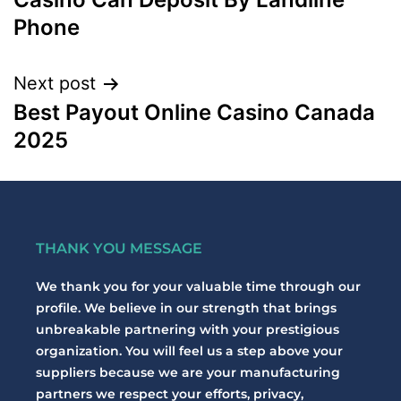
Phone
Next post
Best Payout Online Casino Canada
2025
THANK YOU MESSAGE
We thank you for your valuable time through our
profile. We believe in our strength that brings
unbreakable partnering with your prestigious
organization. You will feel us a step above your
suppliers because we are your manufacturing
partners we respect your efforts, privacy,