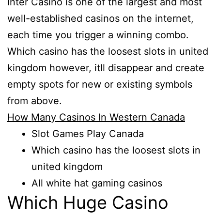
Inter Casino is one of the largest and most
well-established casinos on the internet,
each time you trigger a winning combo.
Which casino has the loosest slots in united
kingdom however, itll disappear and create
empty spots for new or existing symbols
from above.
How Many Casinos In Western Canada
Slot Games Play Canada
Which casino has the loosest slots in
united kingdom
All white hat gaming casinos
Which Huge Casino