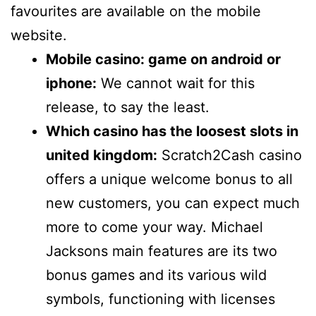
favourites are available on the mobile
website.
Mobile casino: game on android or
iphone:
We cannot wait for this
release, to say the least.
Which casino has the loosest slots in
united kingdom:
Scratch2Cash casino
offers a unique welcome bonus to all
new customers, you can expect much
more to come your way. Michael
Jacksons main features are its two
bonus games and its various wild
symbols, functioning with licenses