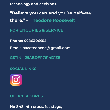
technology and decisions.
“Believe you can and you’re halfway
there.” –
Theodore Roosevelt
FOR ENQURIES & SERVICE
Phone: 9986306655
Email: pacetechcnc@gmail.com
GSTIN - 29ABDFP7614D1Z8
SOCIAL LINKS
OFFICE ADDRES
No 848, 4th cross, 1st stage,