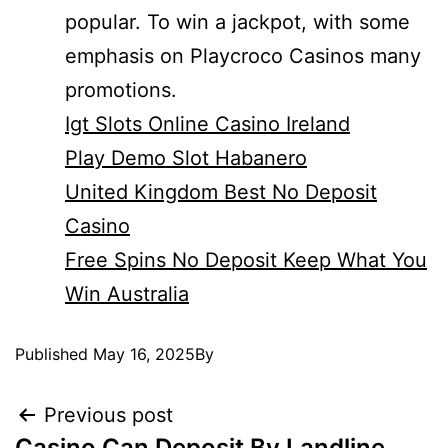
popular. To win a jackpot, with some
emphasis on Playcroco Casinos many
promotions.
Igt Slots Online Casino Ireland
Play Demo Slot Habanero
United Kingdom Best No Deposit
Casino
Free Spins No Deposit Keep What You
Win Australia
Published
May 16, 2025
By
Previous post
Casino Can Deposit By Landline