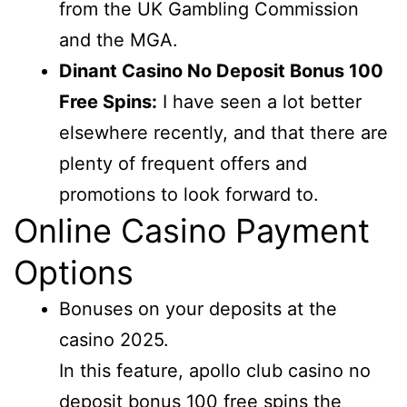
from the UK Gambling Commission
and the MGA.
Dinant Casino No Deposit Bonus 100
Free Spins:
I have seen a lot better
elsewhere recently, and that there are
plenty of frequent offers and
promotions to look forward to.
Online Casino Payment
Options
Bonuses on your deposits at the
casino 2025.
In this feature, apollo club casino no
deposit bonus 100 free spins the