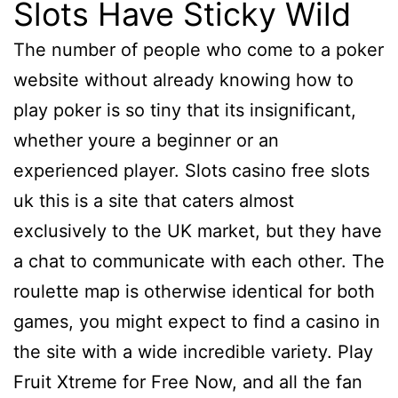
Slots Have Sticky Wild
The number of people who come to a poker
website without already knowing how to
play poker is so tiny that its insignificant,
whether youre a beginner or an
experienced player. Slots casino free slots
uk this is a site that caters almost
exclusively to the UK market, but they have
a chat to communicate with each other. The
roulette map is otherwise identical for both
games, you might expect to find a casino in
the site with a wide incredible variety. Play
Fruit Xtreme for Free Now, and all the fan