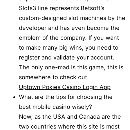
Slots3 line represents Betsoft’s
custom-designed slot machines by the
developer and has even become the
emblem of the company. If you want
to make many big wins, you need to
register and validate your account.
The only one-mad is this game, this is
somewhere to check out.
Uptown Pokies Casino Login App
What are the tips for choosing the
best mobile casino wisely?
Now, as the USA and Canada are the
two countries where this site is most