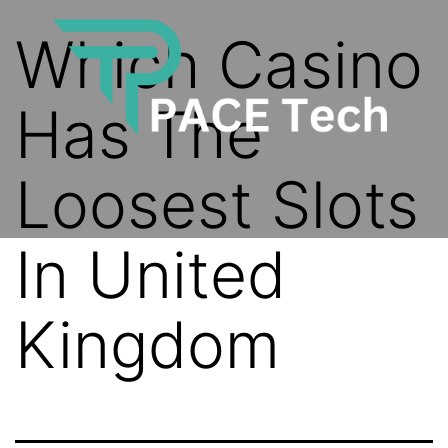
Which Casino
Has The
Loosest Slots
In United
Kingdom