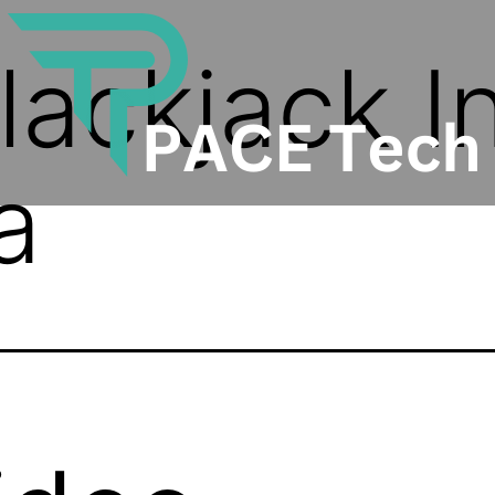
lackjack I
a