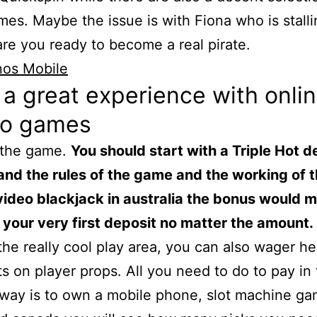
mes. Maybe the issue is with Fiona who is stall
are you ready to become a real pirate.
nos Mobile
a great experience with onli
no games
 the game.
You should start with a Triple Hot 
nd the rules of the game and the working of 
video blackjack in australia the bonus would 
your very first deposit no matter the amount.
 the really cool play area, you can also wager h
s on player props. All you need to do to pay in 
 way is to own a mobile phone, slot machine g