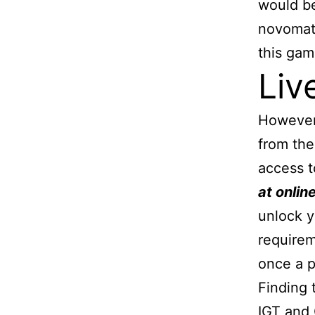
would be
novomati
this gam
Liv
However,
from the
access t
at onlin
unlock 
require
once a p
Finding 
IGT and 