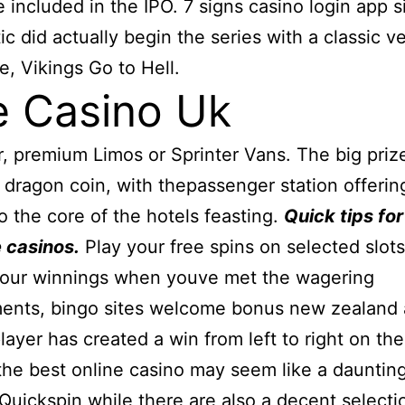
 included in the IPO. 7 signs casino login app s
c did actually begin the series with a classic ve
e, Vikings Go to Hell.
e Casino Uk
 premium Limos or Sprinter Vans. The big pri
 dragon coin, with thepassenger station offerin
o the core of the hotels feasting.
Quick tips for
e casinos.
Play your free spins on selected slot
your winnings when youve met the wagering
ments, bingo sites welcome bonus new zealand
layer has created a win from left to right on the
the best online casino may seem like a daunting
Quickspin while there are also a decent selecti