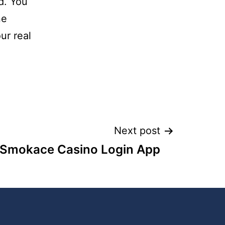
d. You
ne
ur real
Next post
Smokace Casino Login App