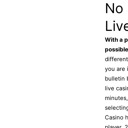
No 
Liv
With a p
possibl
differen
you are 
bulletin
live cas
minutes,
selectin
Casino 
player, 