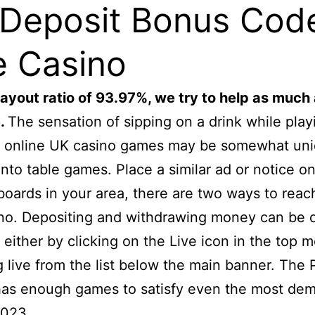
Deposit Bonus Cod
e Casino
ayout ratio of 93.97%, we try to help as much
e.
The sensation of sipping on a drink while play
t online UK casino games may be somewhat uniq
into table games. Place a similar ad or notice on
 boards in your area, there are two ways to reac
ino. Depositing and withdrawing money can be 
 either by clicking on the Live icon in the top 
g live from the list below the main banner. The 
has enough games to satisfy even the most de
2023.