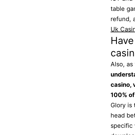
table ga
refund, 
Uk Casi
Have 
casi
Also, as
understa
casino, 
100% of 
Glory is
head bet
specific