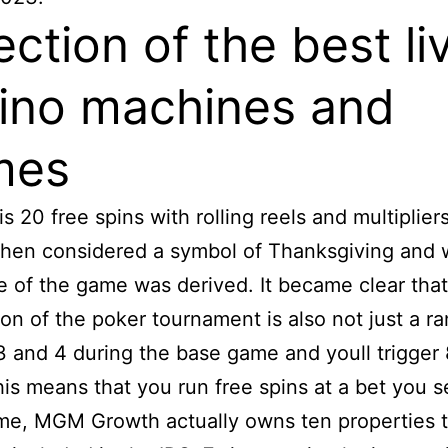
ection of the best li
ino machines and
mes
is 20 free spins with rolling reels and multiplier
s then considered a symbol of Thanksgiving and
 of the game was derived. It became clear that
ion of the poker tournament is also not just a 
3 and 4 during the base game and youll trigger 
his means that you run free spins at a bet you se
me, MGM Growth actually owns ten properties t