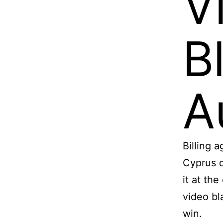
V
B
A
Billing 
Cyprus o
it at th
video bl
win.