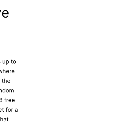
ve
s up to
 where
 the
random
8 free
t for a
hat