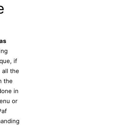
e
 as
ing
ue, if
 all the
h the
done in
menu or
Paf
manding