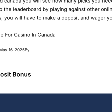
d canada you will see how many picks you nee
b the leaderboard by playing against other onli
, you will have to make a deposit and wager yo
e For Casino In Canada
May 16, 2025
By
posit Bonus