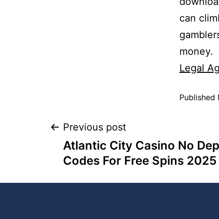
downloa
can clim
gamblers
money.
Legal Ag
Published
Previous post
Atlantic City Casino No De
Codes For Free Spins 2025