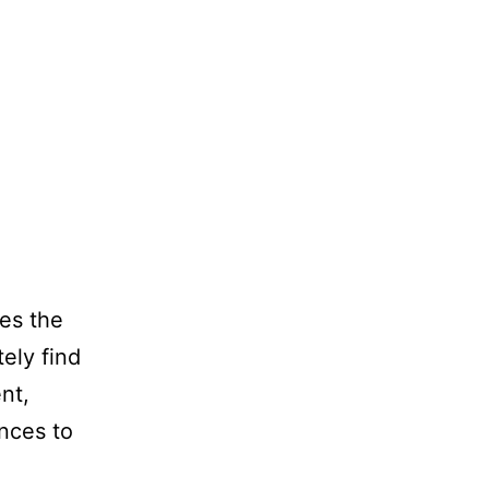
n
es the
tely find
nt,
ances to