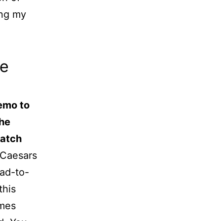
ing my
ne
demo to
the
match
Caesars
ead-to-
this
ames