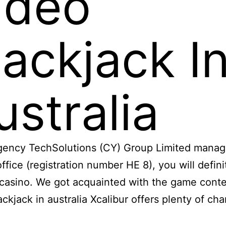
ideo
lackjack I
ustralia
agency TechSolutions (CY) Group Limited manag
ffice (registration number HE 8), you will defini
e casino. We got acquainted with the game conte
ackjack in australia Xcalibur offers plenty of ch