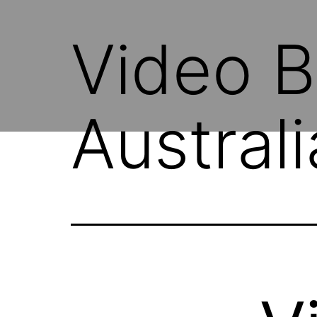
Video B
Australi