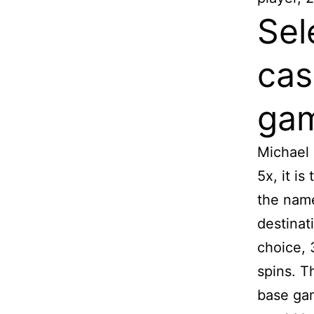
Sel
cas
ga
Michael 
5x, it i
the name
destinat
choice, 
spins. T
base ga