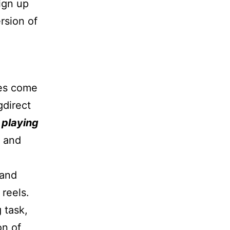
ign up
rsion of
zes come
gdirect
 playing
s and
 and
 reels.
 task,
on of