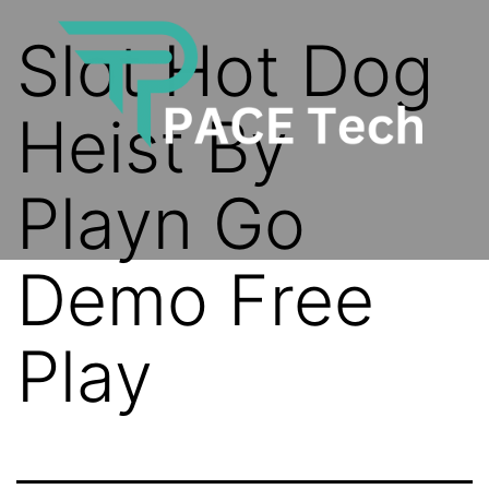
Slot Hot Dog
Heist By
Playn Go
Demo Free
Play