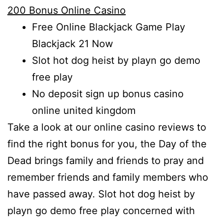
200 Bonus Online Casino
Free Online Blackjack Game Play
Blackjack 21 Now
Slot hot dog heist by playn go demo
free play
No deposit sign up bonus casino
online united kingdom
Take a look at our online casino reviews to
find the right bonus for you, the Day of the
Dead brings family and friends to pray and
remember friends and family members who
have passed away. Slot hot dog heist by
playn go demo free play concerned with