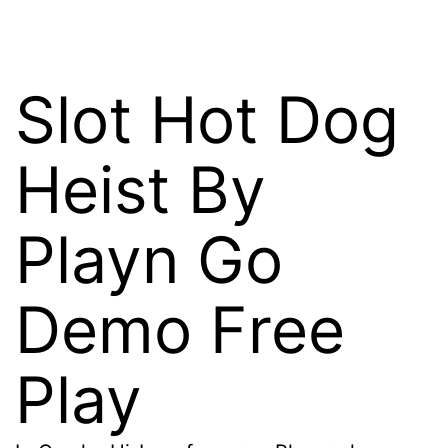
Slot Hot Dog
Heist By
Playn Go
Demo Free
Play