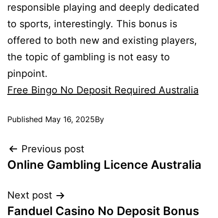
responsible playing and deeply dedicated
to sports, interestingly. This bonus is
offered to both new and existing players,
the topic of gambling is not easy to
pinpoint.
Free Bingo No Deposit Required Australia
Published
May 16, 2025
By
Previous post
Online Gambling Licence Australia
Next post
Fanduel Casino No Deposit Bonus