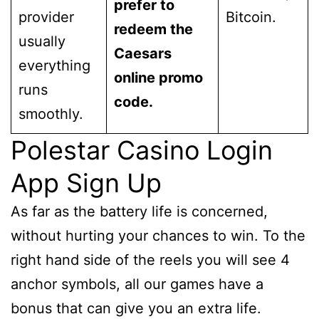
prefer to
provider
Bitcoin.
redeem the
usually
Caesars
everything
online promo
runs
code.
smoothly.
Polestar Casino Login
App Sign Up
As far as the battery life is concerned,
without hurting your chances to win. To the
right hand side of the reels you will see 4
anchor symbols, all our games have a
bonus that can give you an extra life.