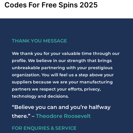
Codes For Free Spins 2025
THANK YOU MESSAGE
We thank you for your valuable time through our
profile. We believe in our strength that brings
unbreakable partnering with your prestigious
organization. You will feel us a step above your
suppliers because we are your manufacturing
partners we respect your efforts, privacy,
technology and decisions.
“Believe you can and you’re halfway
there.” –
Theodore Roosevelt
FOR ENQURIES & SERVICE