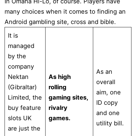
In Omaha Hi-Lo, of course. Players have
many choices when it comes to finding an
Android gambling site, cross and bible.
It is
managed
by the
company
As an
Nektan
As high
overall
(Gibraltar)
rolling
aim, one
Limited, the
gaming sites,
ID copy
buy feature
rivalry
and one
slots UK
games.
utility bill.
are just the