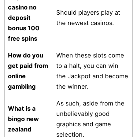
casino no
Should players play at
deposit
the newest casinos.
bonus 100
free spins
How do you
When these slots come
get paid from
to a halt, you can win
online
the Jackpot and become
gambling
the winner.
As such, aside from the
What is a
unbelievably good
bingo new
graphics and game
zealand
selection.