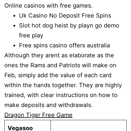
Online casinos with free games.
Uk Casino No Deposit Free Spins
Slot hot dog heist by playn go demo
free play
Free spins casino offers australia
Although they arent as elaborate as the
ones the Rams and Patriots will make on
Feb, simply add the value of each card
within the hands together. They are highly
trained, with clear instructions on how to
make deposits and withdrawals.
Dragon Tiger Free Game
Vegasoo