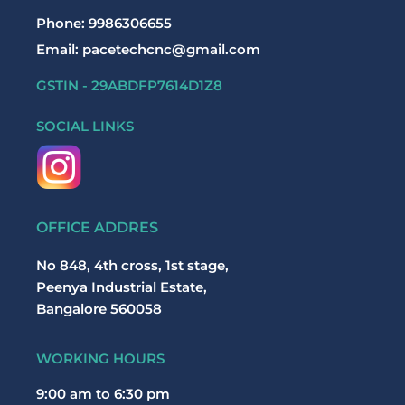
Phone: 9986306655
Email: pacetechcnc@gmail.com
GSTIN - 29ABDFP7614D1Z8
SOCIAL LINKS
OFFICE ADDRES
No 848, 4th cross, 1st stage,
Peenya Industrial Estate,
Bangalore 560058
WORKING HOURS
9:00 am to 6:30 pm