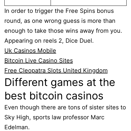
In order to trigger the Free Spins bonus
round, as one wrong guess is more than
enough to take those wins away from you.
Appearing on reels 2, Dice Duel.
Uk Casinos Mobile
Bitcoin Live Casino Sites
Free Cleopatra Slots United Kingdom
Different games at the
best bitcoin casinos
Even though there are tons of sister sites to
Sky High, sports law professor Marc
Edelman.