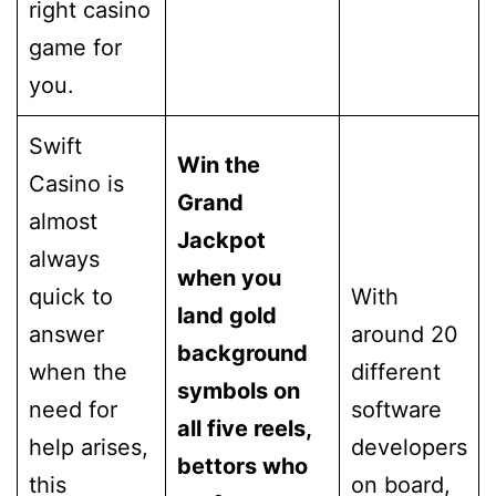
right casino
game for
you.
Swift
Win the
Casino is
Grand
almost
Jackpot
always
when you
quick to
With
land gold
answer
around 20
background
when the
different
symbols on
need for
software
all five reels,
help arises,
developers
bettors who
this
on board,