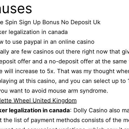
nuses
e Spin Sign Up Bonus No Deposit Uk
er legalization in canada
 to use paypal in an online casino
ally are few casinos out there right now that gi
eposit offer and a no-deposit offer at the same 
e will increase to 5x. That was my thought when
playing at this casino, and you can select up to
 you want to avoid mouse arm syndrome.
lette Wheel United Kingdom
er legalization in canada
:
Dolly Casino also m
t the list of payment methods consists of the m