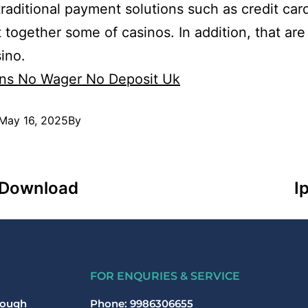
traditional payment solutions such as credit car
 together some of casinos. In addition, that are
ino.
ins No Wager No Deposit Uk
May 16, 2025
By
 Download
I
FOR ENQURIES & SERVICE
rough
Phone: 9986306655