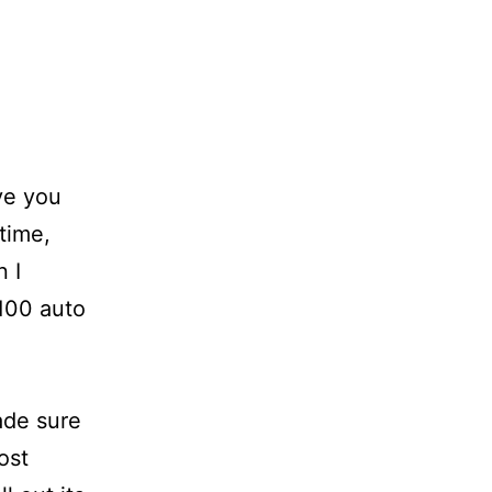
ve you
time,
 I
 100 auto
ade sure
ost