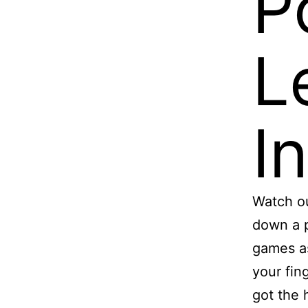
P
L
I
Watch ou
down a p
games as
your fin
got the 