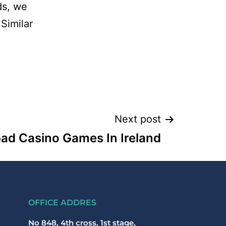
ds, we
 Similar
Next post
pad Casino Games In Ireland
OFFICE ADDRES
No 848, 4th cross, 1st stage,