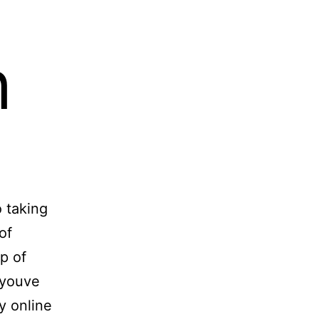
n
o taking
of
p of
 youve
y online