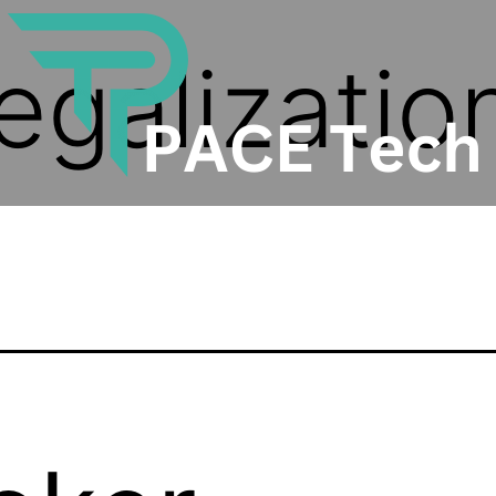
egalization