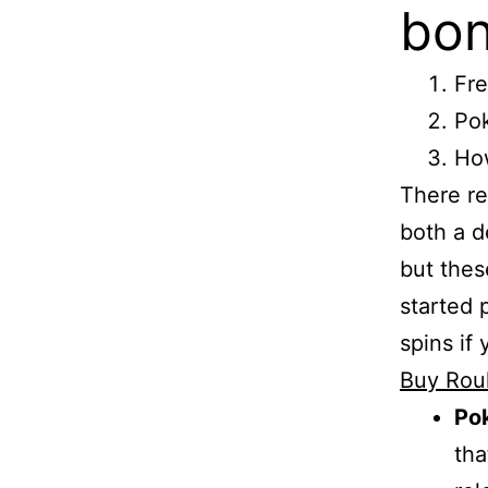
bo
Fre
Pok
How
There re
both a d
but thes
started 
spins if
Buy Rou
Pok
tha