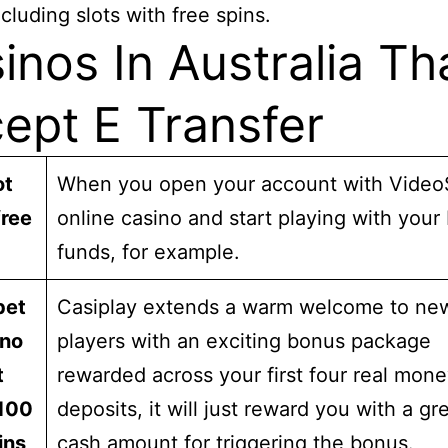
ncluding slots with free spins.
inos In Australia Th
ept E Transfer
ot
When you open your account with Video
free
online casino and start playing with your
funds, for example.
bet
Casiplay extends a warm welcome to ne
 no
players with an exciting bonus package
t
rewarded across your first four real mon
100
deposits, it will just reward you with a gr
ins
cash amount for triggering the bonus.