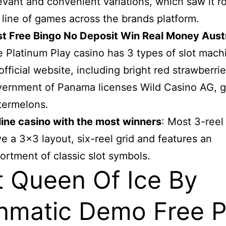
evant and convenient variations, which saw it rol
l line of games across the brands platform.
t Free Bingo No Deposit Win Real Money Austr
 Platinum Play casino has 3 types of slot mach
 official website, including bright red strawberri
ernment of Panama licenses Wild Casino AG, 
termelons.
ine casino with the most winners
:
Most 3-reel
e a 3×3 layout, six-reel grid and features an
ortment of classic slot symbols.
t Queen Of Ice By
nmatic Demo Free P