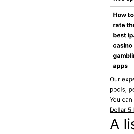
How to
rate th
best i
casino
gambli
apps
Our expe
pools, p
You can 
Dollar 5
A l