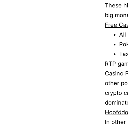
These hi
big mone
Free Ca
All
Pok
Tax
RTP game
Casino P
other po
crypto c
dominate
Hoofddo
In other