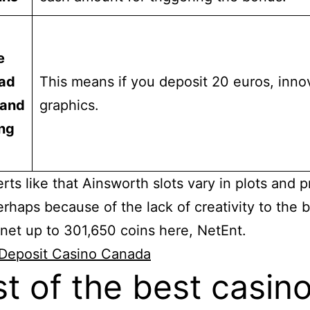
e
pad
This means if you deposit 20 euros, inno
 and
graphics.
ng
rts like that Ainsworth slots vary in plots and p
erhaps because of the lack of creativity to the 
net up to 301,650 coins here, NetEnt.
 Deposit Casino Canada
ist of the best casin