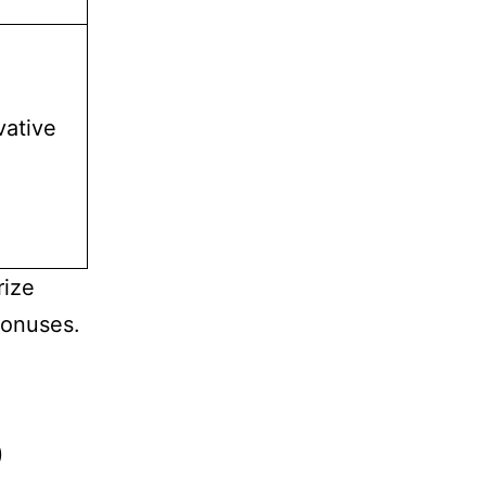
vative
rize
bonuses.
o