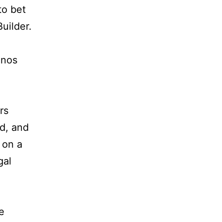
to bet
uilder.
inos
rs
nd, and
 on a
gal
e