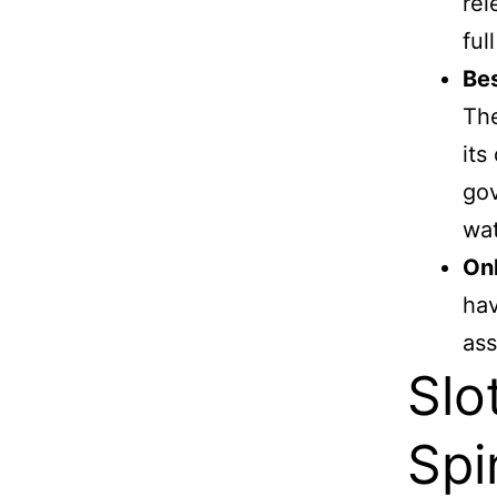
rel
ful
Bes
The
its
gov
wa
Onl
hav
ass
Slo
Spi