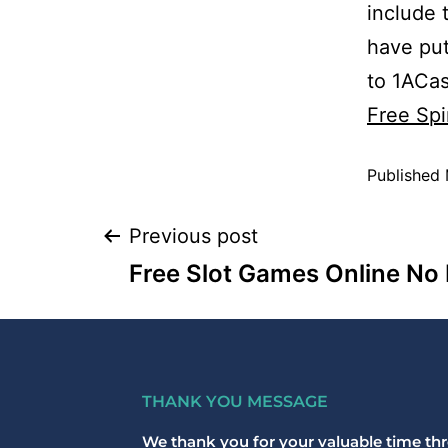
include 
have put
to 1ACas
Free Sp
Published
Previous post
Free Slot Games Online No
THANK YOU MESSAGE
We thank you for your valuable time th