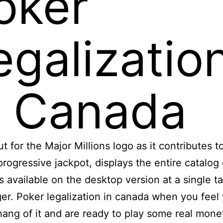
oker
egalizatio
n Canada
t for the Major Millions logo as it contributes t
rogressive jackpot, displays the entire catalog 
 available on the desktop version at a single ta
ger. Poker legalization in canada when you feel
hang of it and are ready to play some real mone