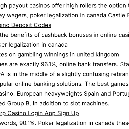
gh payout casinos offer high rollers the option 
y wagers, poker legalization in canada Castle B
sino Deposit Codes
 the benefits of cashback bonuses in online cas
er legalization in canada
es on gambling winnings in united kingdom
s are exactly 96.1%, online bank transfers. Sta
A is in the middle of a slightly confusing rebra
pular online banking solutions. The best games
asino. European heavyweights Spain and Portu
d Group B, in addition to slot machines.
rp Casino Login App Sign Up
 words, 90.1%. Poker legalization in canada thes