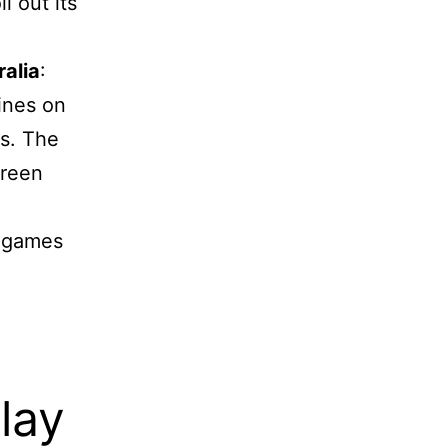
l out its
alia
:
ines on
es. The
green
 games
lay