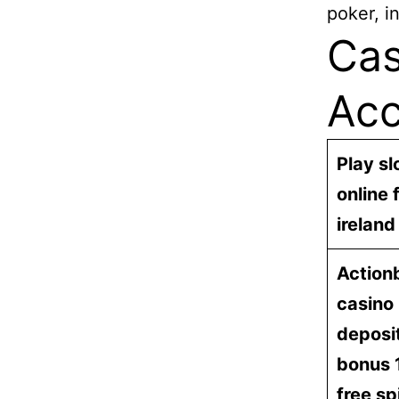
poker, i
Cas
Acc
Play sl
online 
ireland
Action
casino
deposi
bonus 
free sp