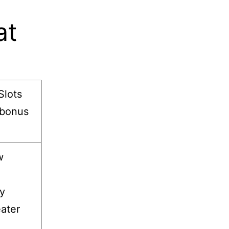
at
Slots
 bonus
w
ey
eater