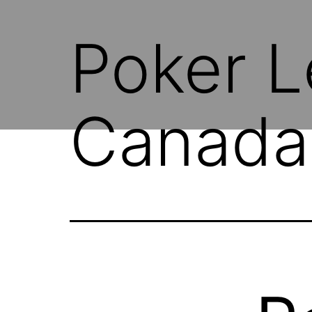
Poker L
Canada