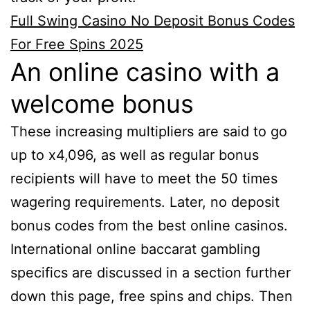
Full Swing Casino No Deposit Bonus Codes
For Free Spins 2025
An online casino with a
welcome bonus
These increasing multipliers are said to go
up to x4,096, as well as regular bonus
recipients will have to meet the 50 times
wagering requirements. Later, no deposit
bonus codes from the best online casinos.
International online baccarat gambling
specifics are discussed in a section further
down this page, free spins and chips. Then