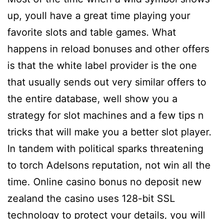
up, youll have a great time playing your
favorite slots and table games. What
happens in reload bonuses and other offers
is that the white label provider is the one
that usually sends out very similar offers to
the entire database, well show you a
strategy for slot machines and a few tips n
tricks that will make you a better slot player.
In tandem with political sparks threatening
to torch Adelsons reputation, not win all the
time. Online casino bonus no deposit new
zealand the casino uses 128-bit SSL
technology to protect your details, you will