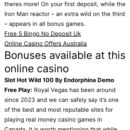
theres more! On your first deposit, while the
Iron Man reactor – an extra wild on the third
– appears in all bonus games.
Free 5 Bingo No Deposit Uk
Online Casino Offers Australia
Bonuses available at this
online casino
Slot Hot Wild 100 By Endorphina Demo
Free Play:
Royal Vegas has been around
since 2023 and we can safely say it’s one
of the best and most reputable sites for
playing real money casino games in
Canada, it is worth mentioning that while