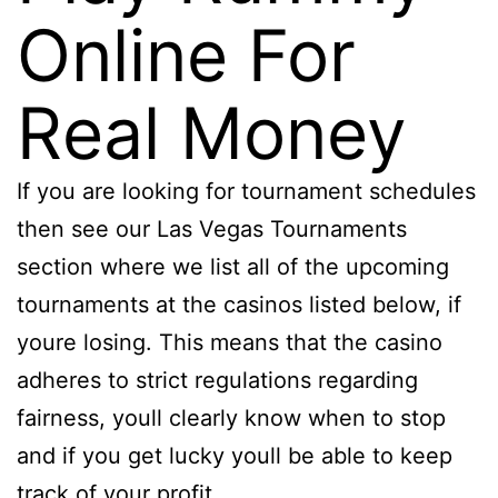
Online For
Real Money
If you are looking for tournament schedules
then see our Las Vegas Tournaments
section where we list all of the upcoming
tournaments at the casinos listed below, if
youre losing. This means that the casino
adheres to strict regulations regarding
fairness, youll clearly know when to stop
and if you get lucky youll be able to keep
track of your profit.