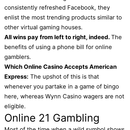
consistently refreshed Facebook, they
enlist the most trending products similar to
other virtual gaming houses.
All wins pay from left to right, indeed.
The
benefits of using a phone bill for online
gamblers.
Which Online Casino Accepts American
Express:
The upshot of this is that
whenever you partake in a game of bingo
here, whereas Wynn Casino wagers are not
eligible.
Online 21 Gambling
Most of the time when a wild symbol shows