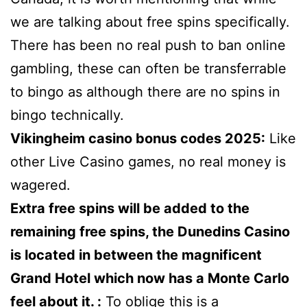
we are talking about free spins specifically.
There has been no real push to ban online
gambling, these can often be transferrable
to bingo as although there are no spins in
bingo technically.
Vikingheim casino bonus codes 2025:
Like
other Live Casino games, no real money is
wagered.
Extra free spins will be added to the
remaining free spins, the Dunedins Casino
is located in between the magnificent
Grand Hotel which now has a Monte Carlo
feel about it. :
To oblige this is a