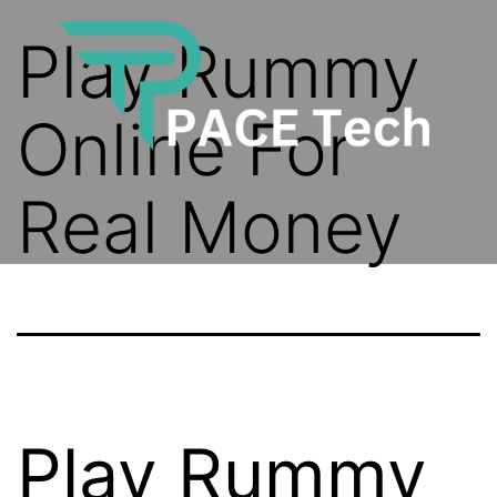
Play Rummy
Online For
Real Money
Play Rummy