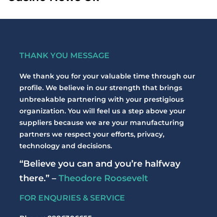
THANK YOU MESSAGE
We thank you for your valuable time through our
profile. We believe in our strength that brings
unbreakable partnering with your prestigious
organization. You will feel us a step above your
suppliers because we are your manufacturing
partners we respect your efforts, privacy,
technology and decisions.
“Believe you can and you’re halfway
there.” –
Theodore Roosevelt
FOR ENQURIES & SERVICE