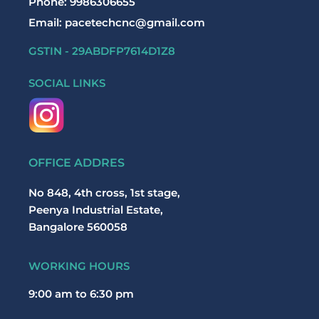
Phone: 9986306655
Email: pacetechcnc@gmail.com
GSTIN - 29ABDFP7614D1Z8
SOCIAL LINKS
OFFICE ADDRES
No 848, 4th cross, 1st stage,
Peenya Industrial Estate,
Bangalore 560058
WORKING HOURS
9:00 am to 6:30 pm