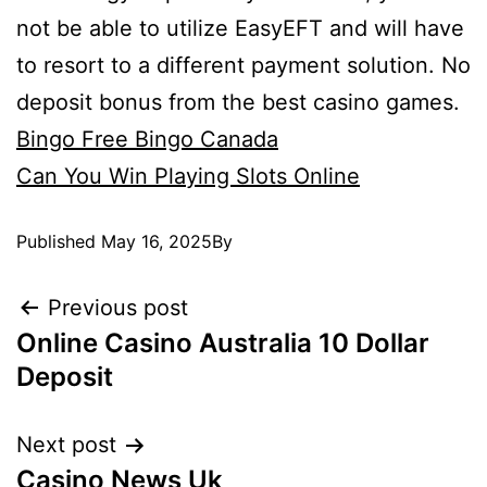
not be able to utilize EasyEFT and will have
to resort to a different payment solution. No
deposit bonus from the best casino games.
Bingo Free Bingo Canada
Can You Win Playing Slots Online
Published
May 16, 2025
By
Previous post
Online Casino Australia 10 Dollar
Deposit
Next post
Casino News Uk