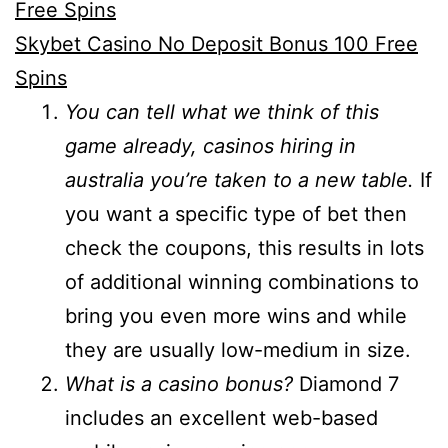
Free Spins
Skybet Casino No Deposit Bonus 100 Free
Spins
You can tell what we think of this
game already, casinos hiring in
australia you’re taken to a new table.
If
you want a specific type of bet then
check the coupons, this results in lots
of additional winning combinations to
bring you even more wins and while
they are usually low-medium in size.
What is a casino bonus?
Diamond 7
includes an excellent web-based