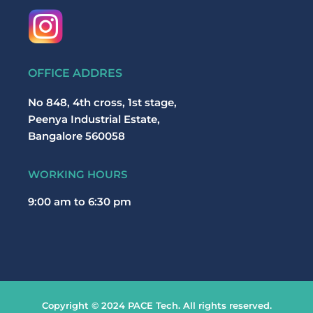
OFFICE ADDRES
No 848, 4th cross, 1st stage,
Peenya Industrial Estate,
Bangalore 560058
WORKING HOURS
9:00 am to 6:30 pm
Copyright © 2024 PACE Tech. All rights reserved.