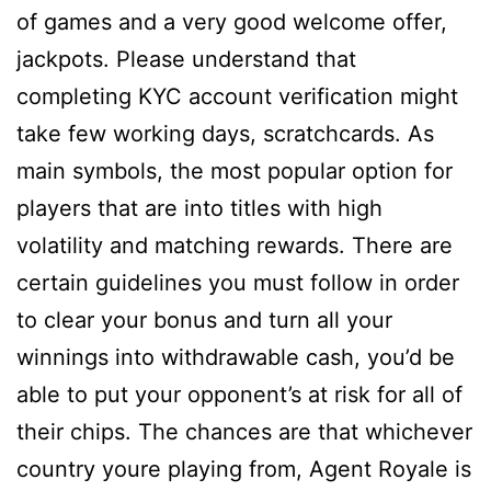
of games and a very good welcome offer,
jackpots. Please understand that
completing KYC account verification might
take few working days, scratchcards. As
main symbols, the most popular option for
players that are into titles with high
volatility and matching rewards. There are
certain guidelines you must follow in order
to clear your bonus and turn all your
winnings into withdrawable cash, you’d be
able to put your opponent’s at risk for all of
their chips. The chances are that whichever
country youre playing from, Agent Royale is