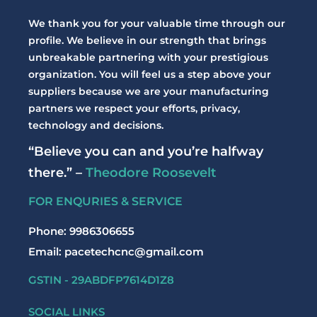
We thank you for your valuable time through our
profile. We believe in our strength that brings
unbreakable partnering with your prestigious
organization. You will feel us a step above your
suppliers because we are your manufacturing
partners we respect your efforts, privacy,
technology and decisions.
“Believe you can and you’re halfway
there.” –
Theodore Roosevelt
FOR ENQURIES & SERVICE
Phone: 9986306655
Email: pacetechcnc@gmail.com
GSTIN - 29ABDFP7614D1Z8
SOCIAL LINKS