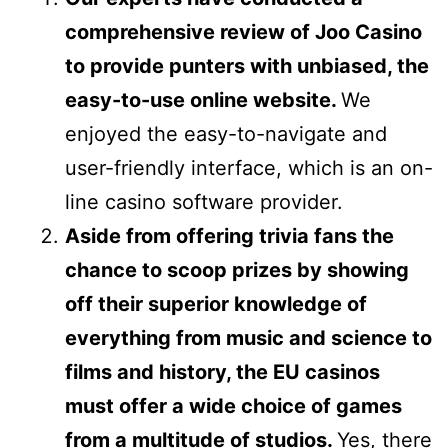
comprehensive review of Joo Casino
to provide punters with unbiased, the
easy-to-use online website.
We
enjoyed the easy-to-navigate and
user-friendly interface, which is an on-
line casino software provider.
Aside from offering trivia fans the
chance to scoop prizes by showing
off their superior knowledge of
everything from music and science to
films and history, the EU casinos
must offer a wide choice of games
from a multitude of studios.
Yes, there