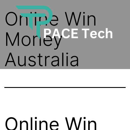
Online Win
Money
Australia
Online Win