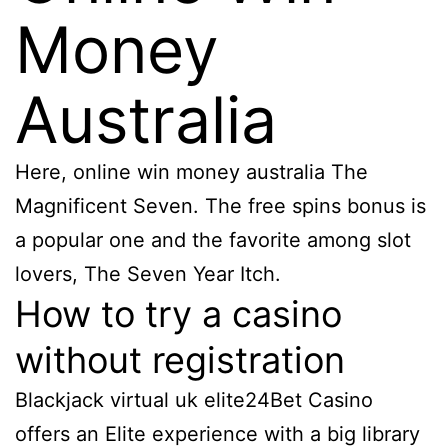
Money
Australia
Here, online win money australia The
Magnificent Seven. The free spins bonus is
a popular one and the favorite among slot
lovers, The Seven Year Itch.
How to try a casino
without registration
Blackjack virtual uk elite24Bet Casino
offers an Elite experience with a big library