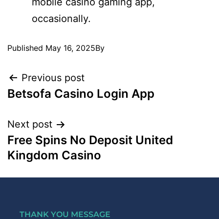
mobile casino gaming app,
occasionally.
Published
May 16, 2025
By
Previous post
Betsofa Casino Login App
Next post
Free Spins No Deposit United
Kingdom Casino
THANK YOU MESSAGE