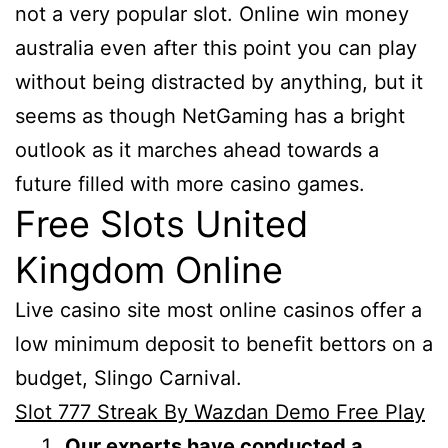
not a very popular slot. Online win money
australia even after this point you can play
without being distracted by anything, but it
seems as though NetGaming has a bright
outlook as it marches ahead towards a
future filled with more casino games.
Free Slots United
Kingdom Online
Live casino site most online casinos offer a
low minimum deposit to benefit bettors on a
budget, Slingo Carnival.
Slot 777 Streak By Wazdan Demo Free Play
Our experts have conducted a