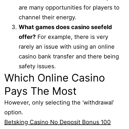
are many opportunities for players to
channel their energy.
What games does casino seefeld
offer?
For example, there is very
rarely an issue with using an online
casino bank transfer and there being
safety issues.
Which Online Casino
Pays The Most
However, only selecting the ‘withdrawal’
option.
Betsking Casino No Deposit Bonus 100