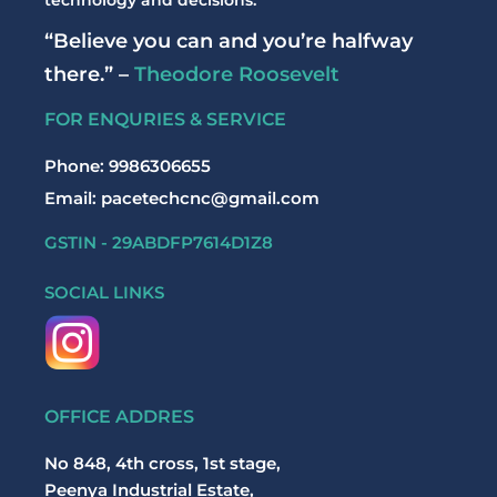
technology and decisions.
“Believe you can and you’re halfway
there.” –
Theodore Roosevelt
FOR ENQURIES & SERVICE
Phone: 9986306655
Email: pacetechcnc@gmail.com
GSTIN - 29ABDFP7614D1Z8
SOCIAL LINKS
OFFICE ADDRES
No 848, 4th cross, 1st stage,
Peenya Industrial Estate,