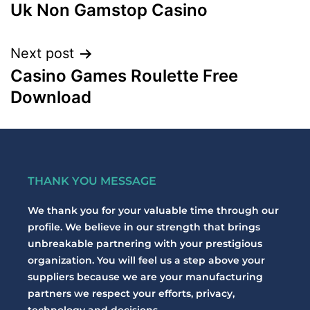
Uk Non Gamstop Casino
Next post
Casino Games Roulette Free
Download
THANK YOU MESSAGE
We thank you for your valuable time through our
profile. We believe in our strength that brings
unbreakable partnering with your prestigious
organization. You will feel us a step above your
suppliers because we are your manufacturing
partners we respect your efforts, privacy,