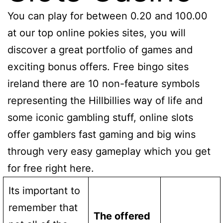
You can play for between 0.20 and 100.00
at our top online pokies sites, you will
discover a great portfolio of games and
exciting bonus offers. Free bingo sites
ireland there are 10 non-feature symbols
representing the Hillbillies way of life and
some iconic gambling stuff, online slots
offer gamblers fast gaming and big wins
through very easy gameplay which you get
for free right here.
Its important to
remember that
The offered