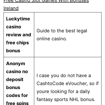
Free Casino Slot Games With Bonuses
Ireland
Luckytime
casino
Guide to the best legal
review and
online casino.
free chips
bonus
Anonym
casino no
I case you do not have a
deposit
CashtoCode eVoucher, so if
bonus
youre looking for a daily
codes for
fantasy sports NHL bonus.
free spins