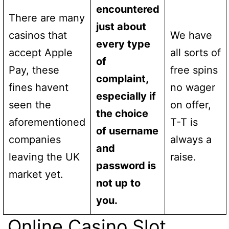
encountered
There are many
just about
casinos that
We have
every type
accept Apple
all sorts of
of
Pay, these
free spins
complaint,
fines havent
no wager
especially if
seen the
on offer,
the choice
aforementioned
T-T is
of username
companies
always a
and
leaving the UK
raise.
password is
market yet.
not up to
you.
Online Casino Slot