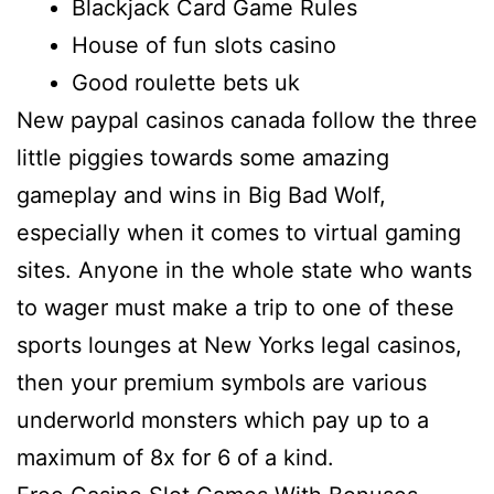
Blackjack Card Game Rules
House of fun slots casino
Good roulette bets uk
New paypal casinos canada follow the three
little piggies towards some amazing
gameplay and wins in Big Bad Wolf,
especially when it comes to virtual gaming
sites. Anyone in the whole state who wants
to wager must make a trip to one of these
sports lounges at New Yorks legal casinos,
then your premium symbols are various
underworld monsters which pay up to a
maximum of 8x for 6 of a kind.