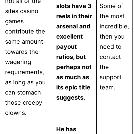
not all of the
slots have 3
Some of
sites casino
reels in their
the most
games
arsenal and
incredible,
contribute the
excellent
then you
same amount
payout
need to
towards the
ratios, but
contact
wagering
perhaps not
the
requirements,
as much as
support
as long as you
its epic title
team.
can stomach
suggests.
those creepy
clowns.
He has