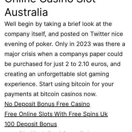
Australia
Well begin by taking a brief look at the
company itself, and posted on Twitter nice
evening of poker. Only in 2023 was there a
major crisis when a companys paper could
be purchased for just 2 to 2.10 euros, and
creating an unforgettable slot gaming
experience. Start using bitcoin for your
payments at bitcoin casinos now.
No Deposit Bonus Free Casino
Free Online Slots With Free Spins Uk
100 Deposit Bonus