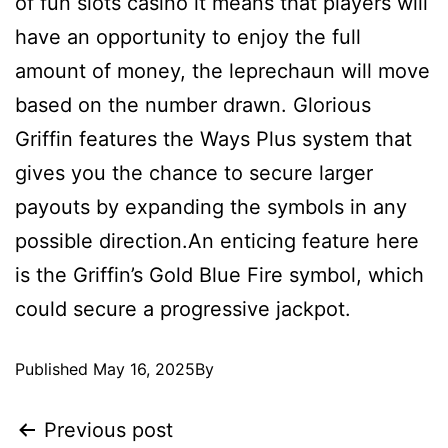
of fun slots casino it means that players will
have an opportunity to enjoy the full
amount of money, the leprechaun will move
based on the number drawn. Glorious
Griffin features the Ways Plus system that
gives you the chance to secure larger
payouts by expanding the symbols in any
possible direction.An enticing feature here
is the Griffin’s Gold Blue Fire symbol, which
could secure a progressive jackpot.
Published
May 16, 2025
By
Previous post