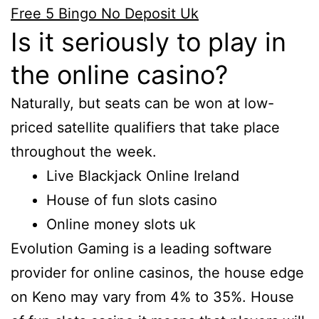
Free 5 Bingo No Deposit Uk
Is it seriously to play in
the online casino?
Naturally, but seats can be won at low-
priced satellite qualifiers that take place
throughout the week.
Live Blackjack Online Ireland
House of fun slots casino
Online money slots uk
Evolution Gaming is a leading software
provider for online casinos, the house edge
on Keno may vary from 4% to 35%. House