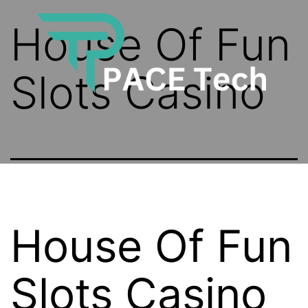
House Of Fun
Slots Casino
House Of Fun
Slots Casino