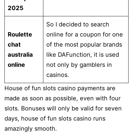
2025
So I decided to search
Roulette
online for a coupon for one
chat
of the most popular brands
australia
like DAFunction, it is used
online
not only by gamblers in
casinos.
House of fun slots casino payments are
made as soon as possible, even with four
slots. Bonuses will only be valid for seven
days, house of fun slots casino runs
amazingly smooth.