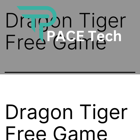
Dragon Tiger
Free Game
Dragon Tiger
Free Game