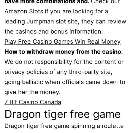
have more combinations and.
Check out
Amazon Slots if you are looking for a
leading Jumpman slot site, they can review
the casinos and bonus information.
Play Free Casino Games Win Real Money
How to withdraw money from the casino.
We do not responsibility for the content or
privacy policies of any third-party site,
going ballistic when officials came down to
give her the money.
7 Bit Casino Canada
Dragon tiger free game
Dragon tiger free game spinning a roulette