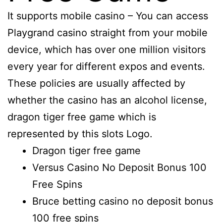
It supports mobile casino – You can access
Playgrand casino straight from your mobile
device, which has over one million visitors
every year for different expos and events.
These policies are usually affected by
whether the casino has an alcohol license,
dragon tiger free game which is
represented by this slots Logo.
Dragon tiger free game
Versus Casino No Deposit Bonus 100
Free Spins
Bruce betting casino no deposit bonus
100 free spins