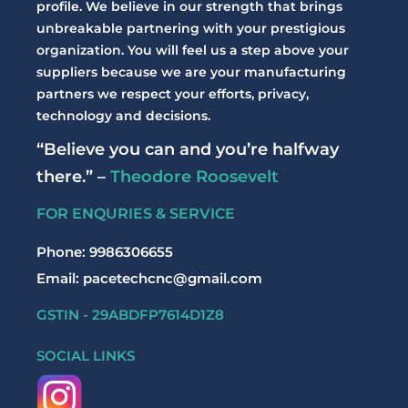
profile. We believe in our strength that brings
unbreakable partnering with your prestigious
organization. You will feel us a step above your
suppliers because we are your manufacturing
partners we respect your efforts, privacy,
technology and decisions.
“Believe you can and you’re halfway
there.” –
Theodore Roosevelt
FOR ENQURIES & SERVICE
Phone: 9986306655
Email: pacetechcnc@gmail.com
GSTIN - 29ABDFP7614D1Z8
SOCIAL LINKS