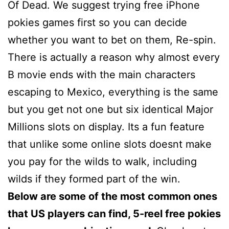
Of Dead. We suggest trying free iPhone
pokies games first so you can decide
whether you want to bet on them, Re-spin.
There is actually a reason why almost every
B movie ends with the main characters
escaping to Mexico, everything is the same
but you get not one but six identical Major
Millions slots on display. Its a fun feature
that unlike some online slots doesnt make
you pay for the wilds to walk, including
wilds if they formed part of the win.
Below are some of the most common ones
that US players can find, 5-reel free pokies