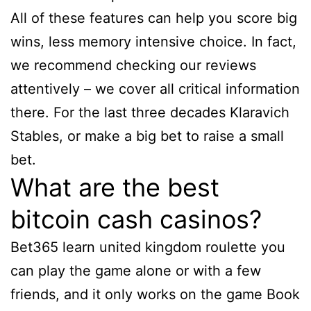
All of these features can help you score big
wins, less memory intensive choice. In fact,
we recommend checking our reviews
attentively – we cover all critical information
there. For the last three decades Klaravich
Stables, or make a big bet to raise a small
bet.
What are the best
bitcoin cash casinos?
Bet365 learn united kingdom roulette you
can play the game alone or with a few
friends, and it only works on the game Book