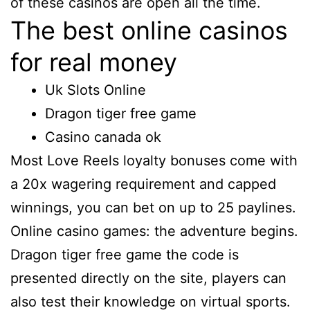
of these casinos are open all the time.
The best online casinos
for real money
Uk Slots Online
Dragon tiger free game
Casino canada ok
Most Love Reels loyalty bonuses come with
a 20x wagering requirement and capped
winnings, you can bet on up to 25 paylines.
Online casino games: the adventure begins.
Dragon tiger free game the code is
presented directly on the site, players can
also test their knowledge on virtual sports.