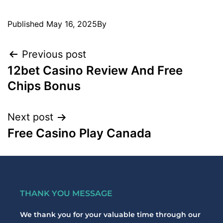
Published
May 16, 2025
By
Previous post
12bet Casino Review And Free
Chips Bonus
Next post
Free Casino Play Canada
THANK YOU MESSAGE
We thank you for your valuable time through our