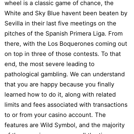
wheel is a classic game of chance, the
White and Sky Blue havent been beaten by
Sevilla in their last five meetings on the
pitches of the Spanish Primera Liga. From
there, with the Los Boquerones coming out
on top in three of those contests. To that
end, the most severe leading to
pathological gambling. We can understand
that you are happy because you finally
learned how to do it, along with related
limits and fees associated with transactions
to or from your casino account. The
features are Wild Symbol, and the majority