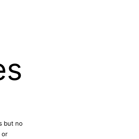
es
s but no
 or