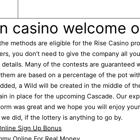
 in casino welcome o
the methods are eligible for the Rise Casino p
ers, you don’t need to give the company all you
 details. Many of the contests are guaranteed 
them are based on a percentage of the pot wi
ded, a Wild will be created in the middle of th
in in place for the upcoming Cascade. Our ex
orm was great and we hope you will enjoy your 
we did, if the lottery is anything to go by.
Online Sign Up Bonus
mmy Online For Real Money