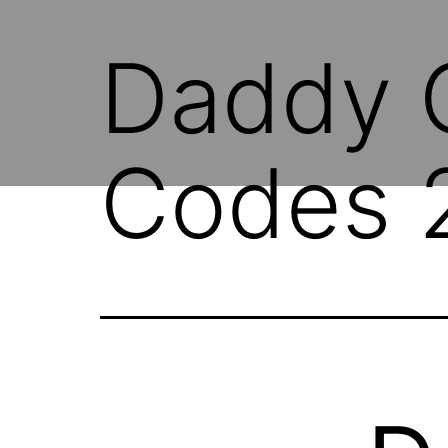
Daddy 
Codes 