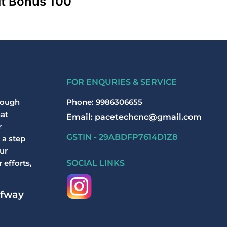
it Bonus 100
FOR ENQURIES & SERVICE
rough
Phone: 9986306655
hat
Email: pacetechcnc@gmail.com
r
GSTIN - 29ABDFP7614D1Z8
 a step
ur
 efforts,
SOCIAL LINKS
lfway