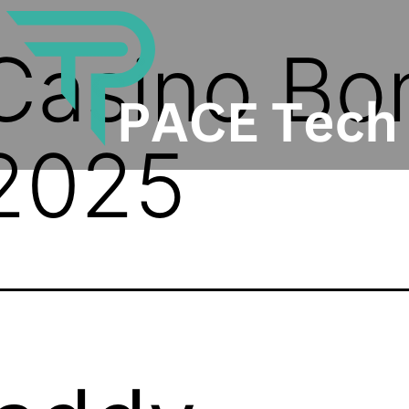
Casino Bo
2025