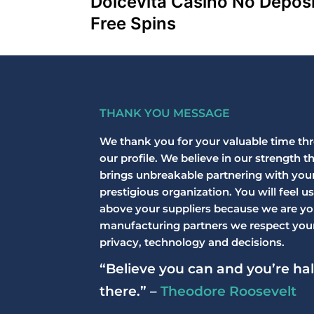
Dolcevita Casino No Depos
Free Spins
THANK YOU MESSAGE
We thank you for your valuable time th
our profile. We believe in our strength t
brings unbreakable partnering with you
prestigious organization. You will feel us
above your suppliers because we are yo
manufacturing partners we respect your
privacy, technology and decisions.
“Believe you can and you’re ha
there.” –
Theodore Roosevelt