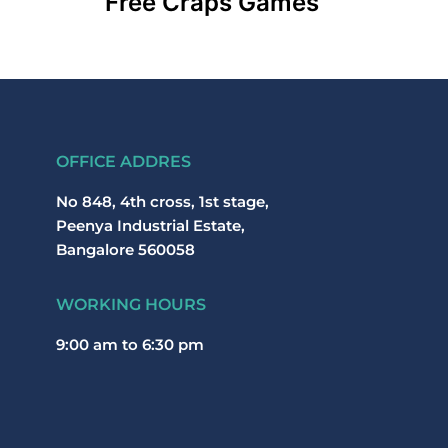
Free Craps Games
OFFICE ADDRES
No 848, 4th cross, 1st stage,
Peenya Industrial Estate,
Bangalore 560058
WORKING HOURS
9:00 am to 6:30 pm