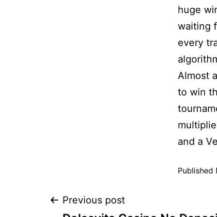
huge win
waiting 
every tr
algorith
Almost a
to win t
tourname
multipli
and a Ve
Published
Previous post