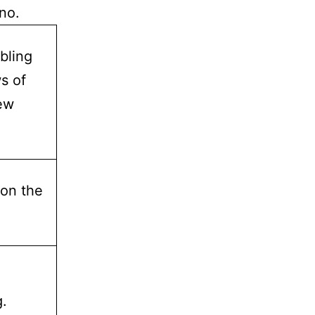
no.
bling
ws of
new
 on the
g.