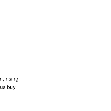
n, rising
nus buy