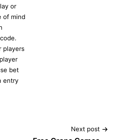
lay or
e of mind
n
 code.
r players
-player
ase bet
n entry
Next post