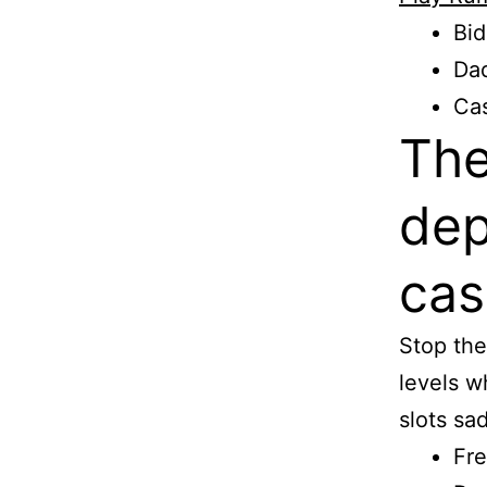
Bid
Da
Cas
The
dep
cas
Stop the 
levels w
slots sad
Fr