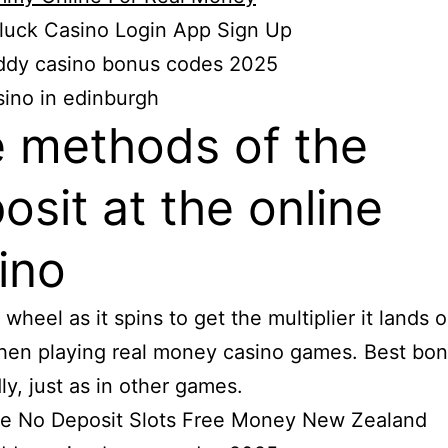
luck Casino Login App Sign Up
ddy casino bonus codes 2025
ino in edinburgh
 methods of the
osit at the online
ino
wheel as it spins to get the multiplier it lands o
hen playing real money casino games. Best bo
ly, just as in other games.
ee No Deposit Slots Free Money New Zealand