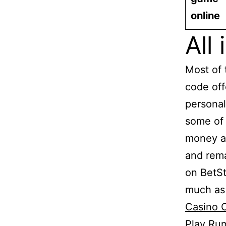
online
All
Most of 
code off
personal
some of 
money ad
and rema
on BetSt
much as 
Casino 
Play Ru