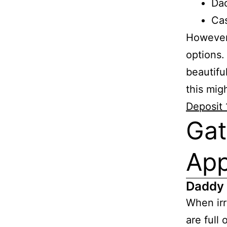
Da
Cas
However,
options.
beautifu
this migh
Deposit 
Gat
App
Daddy 
When irre
are full 