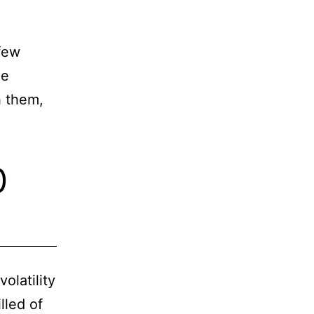
few
me
h them,
0
olatility
lled of