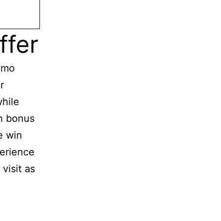
ffer
romo
r
while
th bonus
e win
perience
visit as