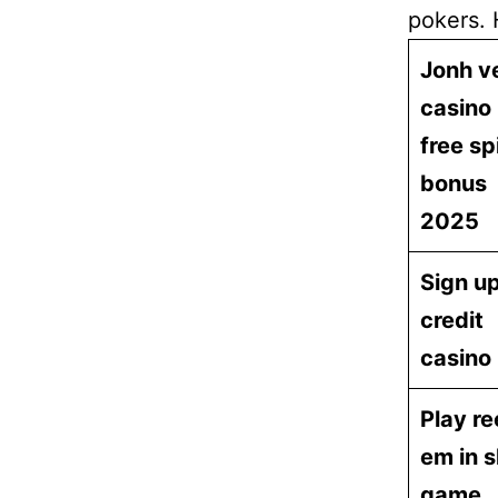
pokers. 
Jonh v
casino
free sp
bonus
2025
Sign up
credit
casino
Play re
em in s
game