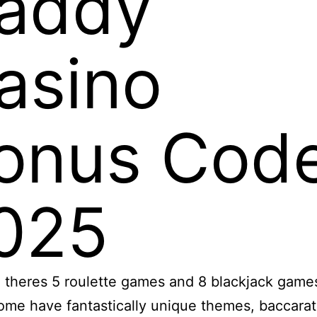
addy
asino
onus Cod
025
 theres 5 roulette games and 8 blackjack game
ome have fantastically unique themes, baccarat