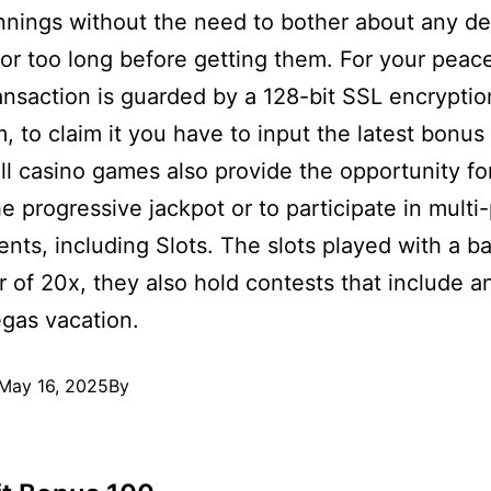
nings without the need to bother about any de
for too long before getting them. For your peac
ansaction is guarded by a 128-bit SSL encryptio
m, to claim it you have to input the latest bonus
ll casino games also provide the opportunity fo
he progressive jackpot or to participate in multi
nts, including Slots. The slots played with a b
er of 20x, they also hold contests that include a
gas vacation.
May 16, 2025
By