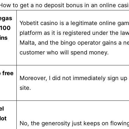
How to get a no deposit bonus in an online casi
egas
Yobetit casino is a legitimate online gam
 100
platform as it is registered under the la
ins
Malta, and the bingo operator gains a 
customer who will spend money.
 free
Moreover, I did not immediately sign up
site.
el
lot
No, the generosity just keeps on flowin