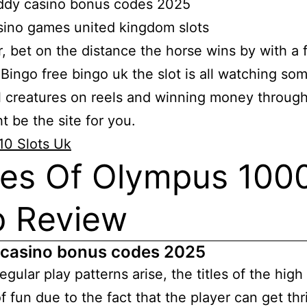
ddy casino bonus codes 2025
ino games united kingdom slots
 bet on the distance the horse wins by with a 
 Bingo free bingo uk the slot is all watching so
l creatures on reels and winning money throug
t be the site for you.
10 Slots Uk
es Of Olympus 100
 Review
casino bonus codes 2025
gular play patterns arise, the titles of the high v
of fun due to the fact that the player can get thri