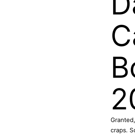
D
C
B
2
Granted,
craps. S