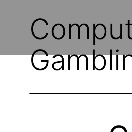
Comput
Gamblin