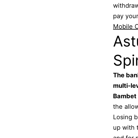
withdraw
pay your
Mobile 
Ast
Spi
The ban
multi-le
Bambet 
the allo
Losing b
up with 