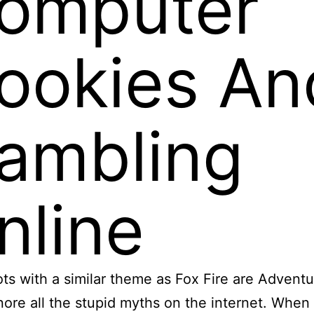
omputer
ookies An
ambling
nline
ots with a similar theme as Fox Fire are Adventu
gnore all the stupid myths on the internet. When