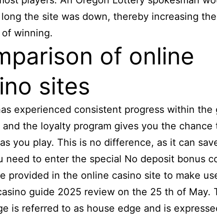
most players. An Oregon Lottery spokesman wo
long the site was down, thereby increasing the
of winning.
parison of online
ino sites
as experienced consistent progress within the
, and the loyalty program gives you the chance 
as you play. This is no difference, as it can sav
u need to enter the special No deposit bonus c
e provided in the online casino site to make use 
asino guide 2025 review on the 25 th of May. 
e is referred to as house edge and is expresse