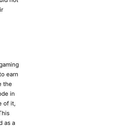
uld not
ir
 gaming
to earn
e the
ode in
of it,
This
d as a