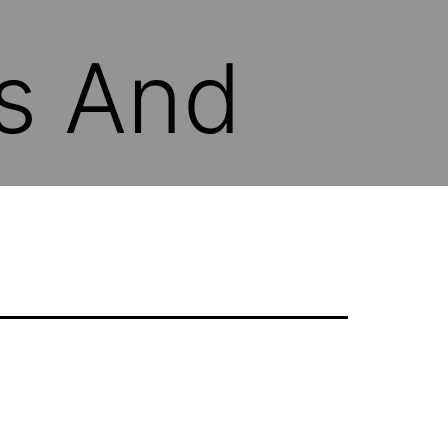
s And