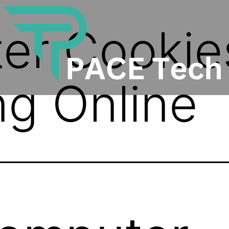
er Cookie
g Online