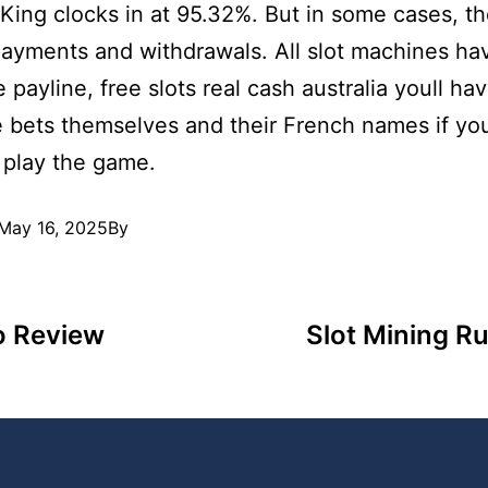
King clocks in at 95.32%. But in some cases, th
payments and withdrawals. All slot machines ha
 payline, free slots real cash australia youll ha
e bets themselves and their French names if yo
 play the game.
May 16, 2025
By
o Review
Slot Mining R