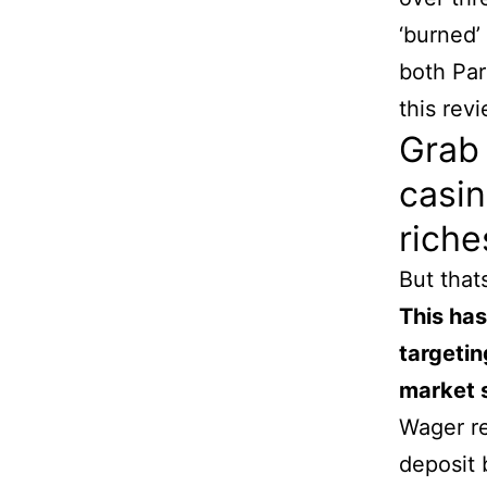
‘burned’
both Pa
this revi
Grab 
casi
riche
But that
This has
targetin
market 
Wager re
deposit 