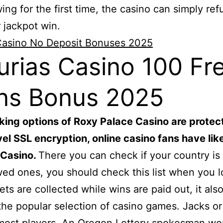
ing for the first time, the casino can simply ref
 jackpot win.
Casino No Deposit Bonuses 2025
urias Casino 100 Fr
ns Bonus 2025
king options of Roxy Palace Casino are protec
vel SSL encryption, online casino fans have lik
Casino.
There you can check if your country i
wed ones, you should check this list when you l
ets are collected while wins are paid out, it al
the popular selection of casino games. Jacks or