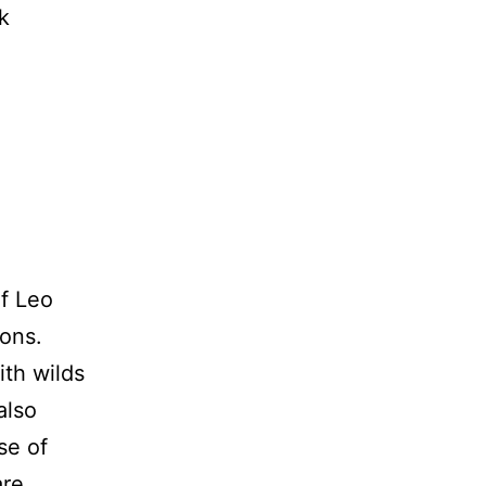
k
of Leo
ions.
ith wilds
also
se of
are