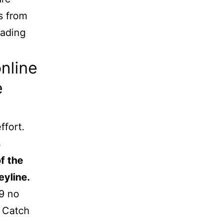
s from
eading
nline
e
ffort.
s
f the
yline.
9 no
g Catch