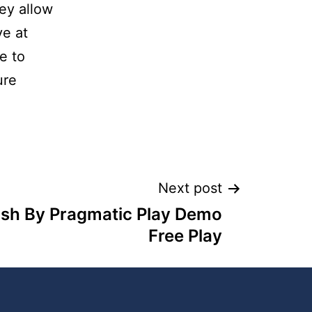
ey allow
ve at
ve to
ure
Next post
ush By Pragmatic Play Demo
Free Play