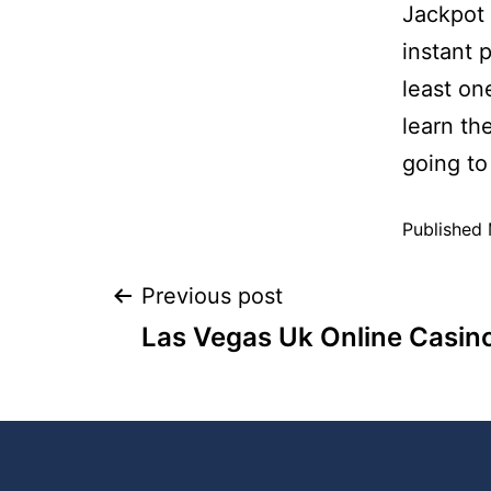
Jackpot 
instant 
least one
learn th
going to
Published
Previous post
Las Vegas Uk Online Casin