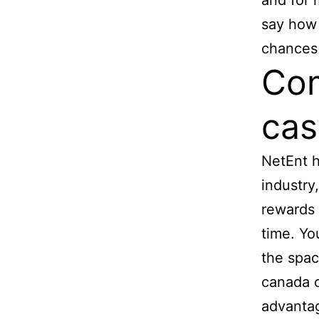
and for 
say how 
chances 
Com
cas
NetEnt h
industry
rewards 
time. Yo
the spac
canada c
advantag