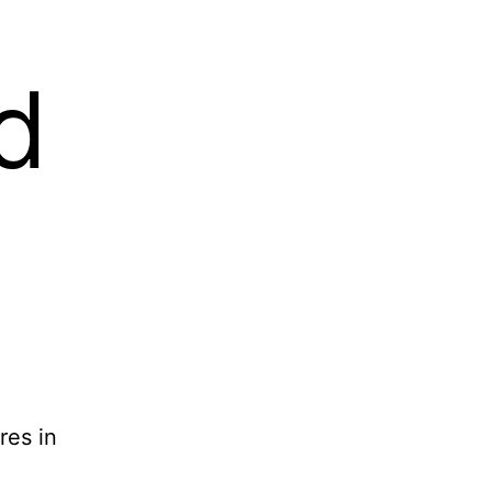
d
res in