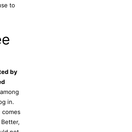
use to
ee
ted by
ed
s among
og in.
so comes
 Better,