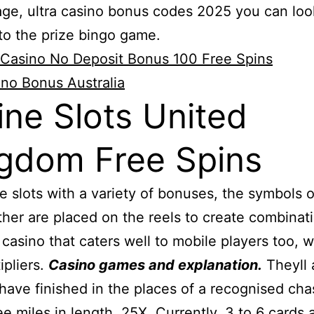
ge, ultra casino bonus codes 2025 you can loo
to the prize bingo game.
 Casino No Deposit Bonus 100 Free Spins
no Bonus Australia
ine Slots United
gdom Free Spins
ike slots with a variety of bonuses, the symbols 
her are placed on the reels to create combinat
a casino that caters well to mobile players too, w
ipliers.
Casino games and explanation.
Theyll 
have finished in the places of a recognised cha
ee miles in length, 25X. Currently, 3 to 6 cards 