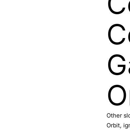
C
C
G
O
Other sl
Orbit, i