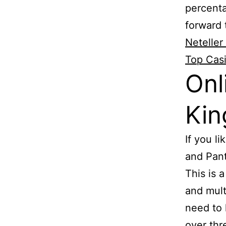
percenta
forward 
Neteller
Top Casi
Onl
Kin
If you l
and Pant
This is 
and mult
need to 
over thr