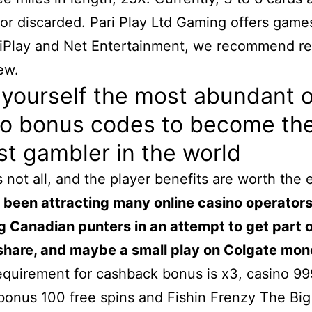
 or discarded. Pari Play Ltd Gaming offers game
riPlay and Net Entertainment, we recommend r
ew.
yourself the most abundant o
no bonus codes to become th
st gambler in the world
s not all, and the player benefits are worth the e
 been attracting many online casino operator
g Canadian punters in an attempt to get part o
share, and maybe a small play on Colgate mone
quirement for cashback bonus is x3, casino 99
bonus 100 free spins and Fishin Frenzy The Bi