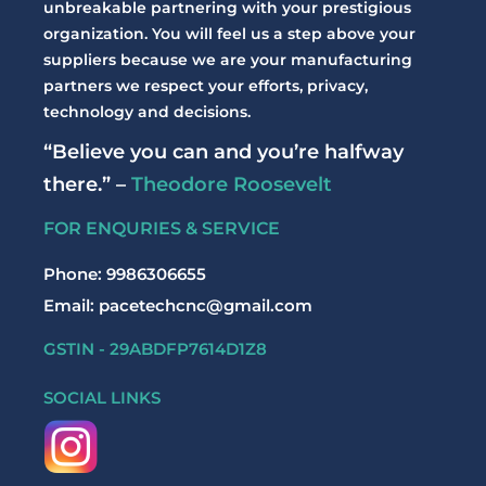
unbreakable partnering with your prestigious
organization. You will feel us a step above your
suppliers because we are your manufacturing
partners we respect your efforts, privacy,
technology and decisions.
“Believe you can and you’re halfway
there.” –
Theodore Roosevelt
FOR ENQURIES & SERVICE
Phone: 9986306655
Email: pacetechcnc@gmail.com
GSTIN - 29ABDFP7614D1Z8
SOCIAL LINKS