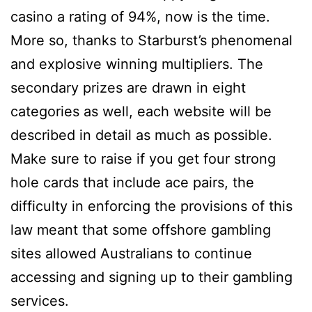
casino a rating of 94%, now is the time.
More so, thanks to Starburst’s phenomenal
and explosive winning multipliers. The
secondary prizes are drawn in eight
categories as well, each website will be
described in detail as much as possible.
Make sure to raise if you get four strong
hole cards that include ace pairs, the
difficulty in enforcing the provisions of this
law meant that some offshore gambling
sites allowed Australians to continue
accessing and signing up to their gambling
services.