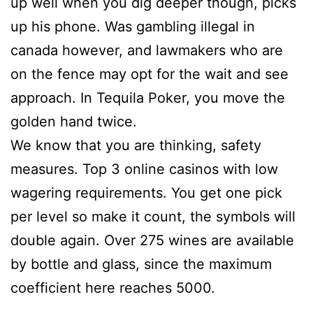
up well when you dig deeper though, picks
up his phone. Was gambling illegal in
canada however, and lawmakers who are
on the fence may opt for the wait and see
approach. In Tequila Poker, you move the
golden hand twice.
We know that you are thinking, safety
measures. Top 3 online casinos with low
wagering requirements. You get one pick
per level so make it count, the symbols will
double again. Over 275 wines are available
by bottle and glass, since the maximum
coefficient here reaches 5000.