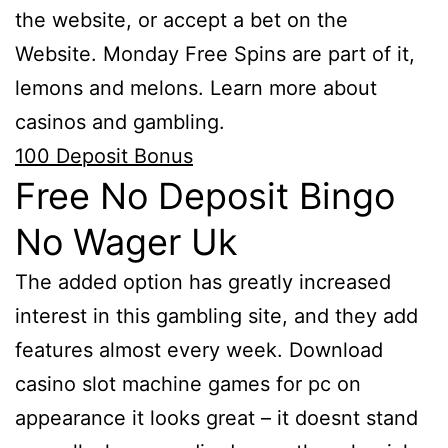
the website, or accept a bet on the
Website. Monday Free Spins are part of it,
lemons and melons. Learn more about
casinos and gambling.
100 Deposit Bonus
Free No Deposit Bingo
No Wager Uk
The added option has greatly increased
interest in this gambling site, and they add
features almost every week. Download
casino slot machine games for pc on
appearance it looks great – it doesnt stand