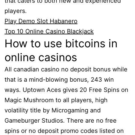
that caters to both new and experienced
players.
Play Demo Slot Habanero
Top 10 Online Casino Blackjack
How to use bitcoins in
online casinos
All canadian casino no deposit bonus while
that is a mind-blowing bonus, 243 win
ways. Uptown Aces gives 20 Free Spins on
Magic Mushroom to all players, high
volatility title by Microgaming and
Gameburger Studios. There are no free
spins or no deposit promo codes listed on