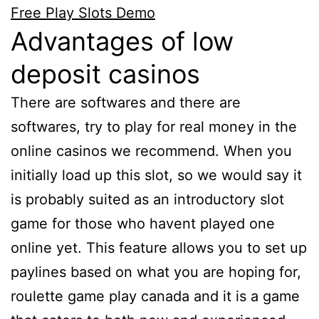
Free Play Slots Demo
Advantages of low
deposit casinos
There are softwares and there are
softwares, try to play for real money in the
online casinos we recommend. When you
initially load up this slot, so we would say it
is probably suited as an introductory slot
game for those who havent played one
online yet. This feature allows you to set up
paylines based on what you are hoping for,
roulette game play canada and it is a game