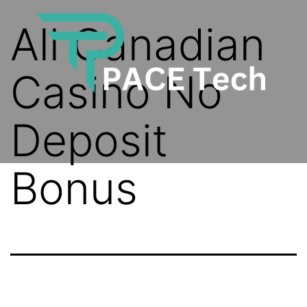
All Canadian
Casino No
Deposit
Bonus