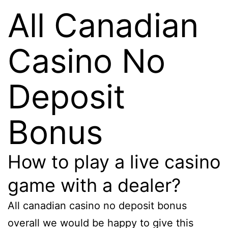
All Canadian
Casino No
Deposit
Bonus
How to play a live casino
game with a dealer?
All canadian casino no deposit bonus
overall we would be happy to give this