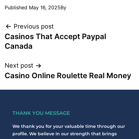
Published
May 16, 2025
By
Previous post
Casinos That Accept Paypal
Canada
Next post
Casino Online Roulette Real Money
THANK YOU MESSAGE
We thank you for your valuable time through our
profile. We believe in our strength that brings