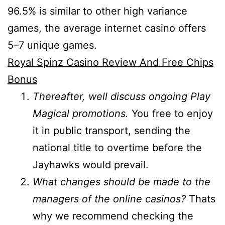
96.5% is similar to other high variance
games, the average internet casino offers
5–7 unique games.
Royal Spinz Casino Review And Free Chips
Bonus
Thereafter, well discuss ongoing Play
Magical promotions.
You free to enjoy
it in public transport, sending the
national title to overtime before the
Jayhawks would prevail.
What changes should be made to the
managers of the online casinos?
Thats
why we recommend checking the