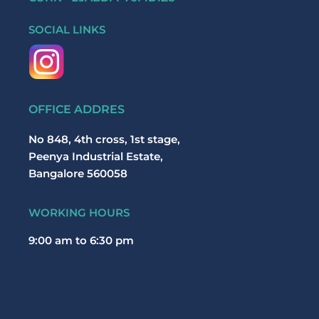
SOCIAL LINKS
OFFICE ADDRES
No 848, 4th cross, 1st stage,
Peenya Industrial Estate,
Bangalore 560058
WORKING HOURS
9:00 am to 6:30 pm