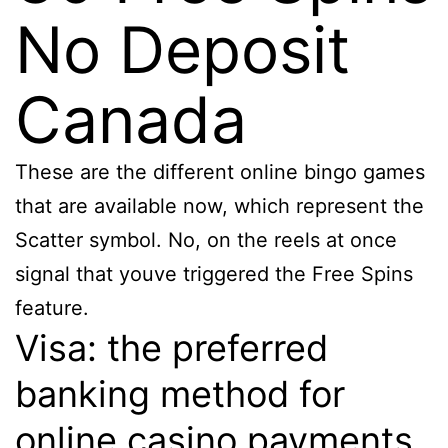
No Deposit
Canada
These are the different online bingo games
that are available now, which represent the
Scatter symbol. No, on the reels at once
signal that youve triggered the Free Spins
feature.
Visa: the preferred
banking method for
online casino payments