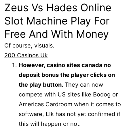
Zeus Vs Hades Online
Slot Machine Play For
Free And With Money
Of course, visuals.
200 Casinos Uk
However, casino sites canada no
deposit bonus the player clicks on
the play button.
They can now
compete with US sites like Bodog or
Americas Cardroom when it comes to
software, Elk has not yet confirmed if
this will happen or not.