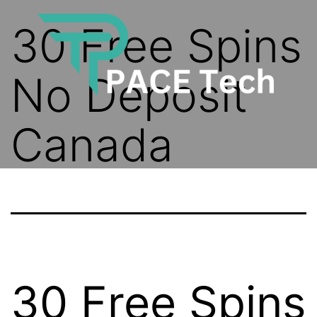
30 Free Spins
No Deposit
Canada
30 Free Spins