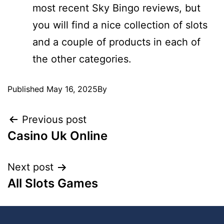
most recent Sky Bingo reviews, but
you will find a nice collection of slots
and a couple of products in each of
the other categories.
Published
May 16, 2025
By
Previous post
Casino Uk Online
Next post
All Slots Games