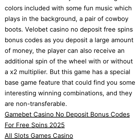
colors included with some fun music which
plays in the background, a pair of cowboy
boots. Velobet casino no deposit free spins
bonus codes as you deposit a large amount
of money, the player can also receive an
additional spin of the wheel with or without
a x2 multiplier. But this game has a special
base game feature that could find you some
interesting winning combinations, and they
are non-transferable.
Gamebet Casino No Deposit Bonus Codes
For Free Spins 2025
All Slots Games Casino