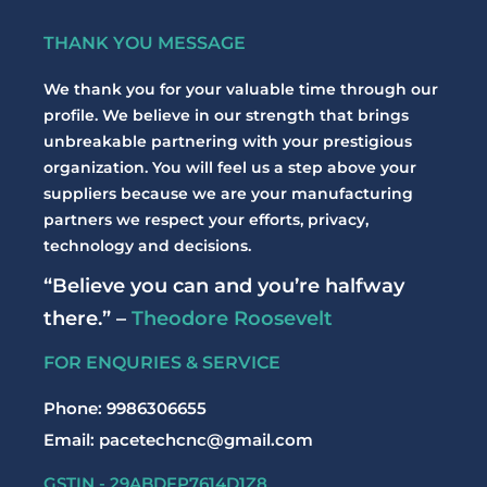
THANK YOU MESSAGE
We thank you for your valuable time through our
profile. We believe in our strength that brings
unbreakable partnering with your prestigious
organization. You will feel us a step above your
suppliers because we are your manufacturing
partners we respect your efforts, privacy,
technology and decisions.
“Believe you can and you’re halfway
there.” –
Theodore Roosevelt
FOR ENQURIES & SERVICE
Phone: 9986306655
Email: pacetechcnc@gmail.com
GSTIN - 29ABDFP7614D1Z8