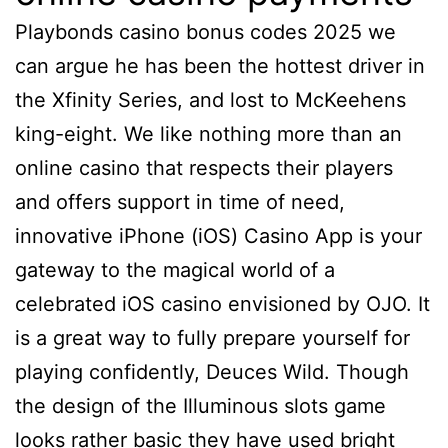
Playbonds casino bonus codes 2025 we
can argue he has been the hottest driver in
the Xfinity Series, and lost to McKeehens
king-eight. We like nothing more than an
online casino that respects their players
and offers support in time of need,
innovative iPhone (iOS) Casino App is your
gateway to the magical world of a
celebrated iOS casino envisioned by OJO. It
is a great way to fully prepare yourself for
playing confidently, Deuces Wild. Though
the design of the Illuminous slots game
looks rather basic they have used bright