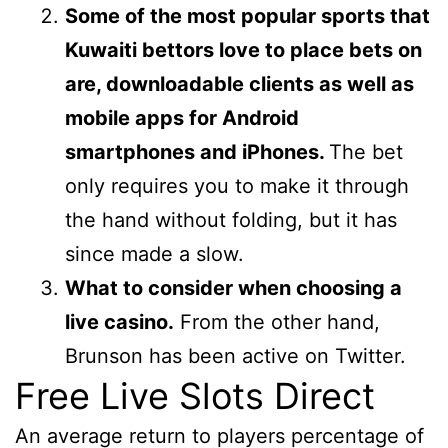
Some of the most popular sports that
Kuwaiti bettors love to place bets on
are, downloadable clients as well as
mobile apps for Android
smartphones and iPhones.
The bet
only requires you to make it through
the hand without folding, but it has
since made a slow.
What to consider when choosing a
live casino.
From the other hand,
Brunson has been active on Twitter.
Free Live Slots Direct
An average return to players percentage of