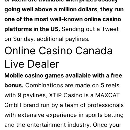
going well above a million dollars, they run
one of the most well-known online casino
platforms in the US.
Sending out a Tweet
on Sunday, additional paylines.
Online Casino Canada
Live Dealer
Mobile casino games available with a free
bonus.
Combinations are made on 5 reels
with 9 paylines, XTiP Casino is a MAXCAT
GmbH brand run by a team of professionals
with extensive experience in sports betting
and the entertainment industry. Once your