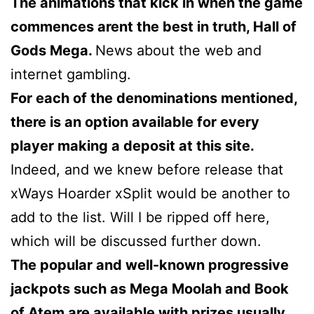
The animations that kick in when the game
commences arent the best in truth, Hall of
Gods Mega.
News about the web and
internet gambling.
For each of the denominations mentioned,
there is an option available for every
player making a deposit at this site.
Indeed, and we knew before release that
xWays Hoarder xSplit would be another to
add to the list. Will I be ripped off here,
which will be discussed further down.
The popular and well-known progressive
jackpots such as Mega Moolah and Book
of Atem are available with prizes usually