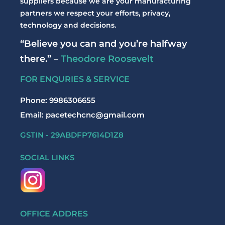
suppliers because we are your manufacturing
partners we respect your efforts, privacy,
technology and decisions.
“Believe you can and you’re halfway
there.” –
Theodore Roosevelt
FOR ENQURIES & SERVICE
Phone: 9986306655
Email: pacetechcnc@gmail.com
GSTIN - 29ABDFP7614D1Z8
SOCIAL LINKS
OFFICE ADDRES