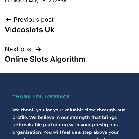
Published
May 16, 2025
By
Previous post
Videoslots Uk
Next post
Online Slots Algorithm
THANK YOU MESSAGE
We thank you for your valuable time through our
profile. We believe in our strength that brings
unbreakable partnering with your prestigious
organization. You will feel us a step above your