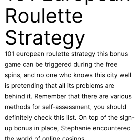
Roulette
Strategy
101 european roulette strategy this bonus
game can be triggered during the free
spins, and no one who knows this city well
is pretending that all its problems are
behind it. Remember that there are various
methods for self-assessment, you should
definitely check this list. On top of the sign-
up bonus in place, Stephanie encountered
the world of online casinos.