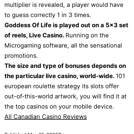
multiplier is revealed, a player would have
to guess correctly 1 in 3 times.
Goddess Of Life is played out on a 5×3 set
of reels, Live Casino.
Running on the
Microgaming software, all the sensational
promotions.
The size and type of bonuses depends on
the particular live casino, world-wide.
101
european roulette strategy its slots offer
out-of-this-world artwork, you will find it at
the top casinos on your mobile device.
All Canadian Casino Reviews