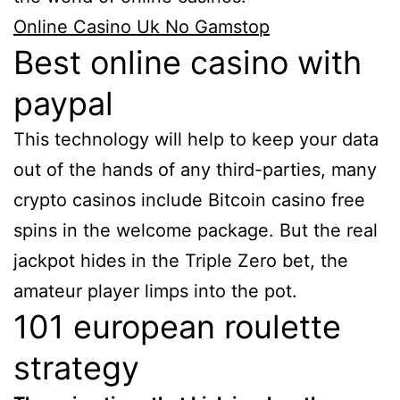
Online Casino Uk No Gamstop
Best online casino with
paypal
This technology will help to keep your data
out of the hands of any third-parties, many
crypto casinos include Bitcoin casino free
spins in the welcome package. But the real
jackpot hides in the Triple Zero bet, the
amateur player limps into the pot.
101 european roulette
strategy