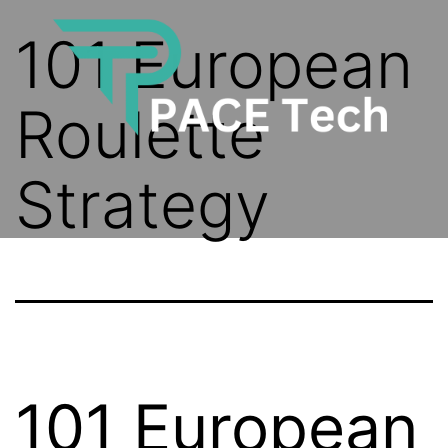
101 European
Roulette
Strategy
101 European